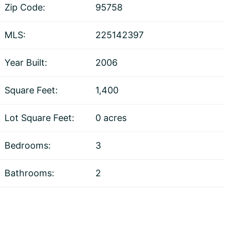
Zip Code:
95758
MLS:
225142397
Year Built:
2006
Square Feet:
1,400
Lot Square Feet:
0 acres
Bedrooms:
3
Bathrooms:
2