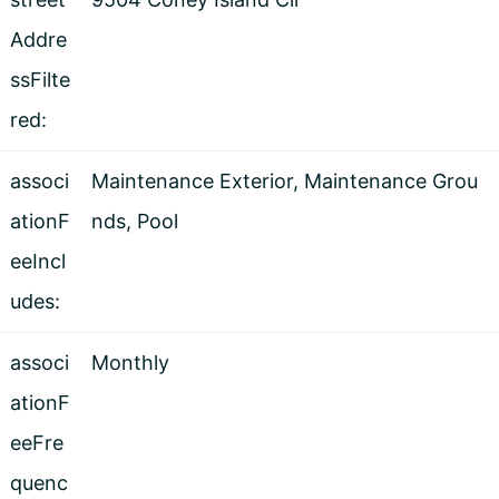
Addre
ssFilte
red:
associ
Maintenance Exterior, Maintenance Grou
ationF
nds, Pool
eeIncl
udes:
associ
Monthly
ationF
eeFre
quenc