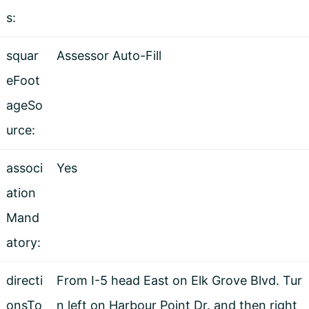
s:
squar
Assessor Auto-Fill
eFoot
ageSo
urce:
associ
Yes
ation
Mand
atory:
directi
From I-5 head East on Elk Grove Blvd. Tur
onsTo
n left on Harbour Point Dr. and then right