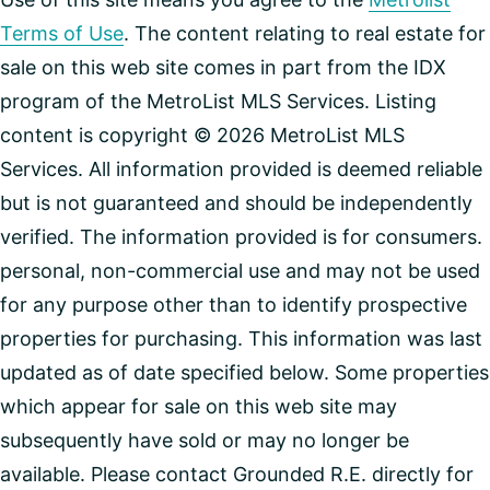
Terms of Use
. The content relating to real estate for
sale on this web site comes in part from the IDX
program of the MetroList MLS Services. Listing
content is copyright © 2026 MetroList MLS
Services. All information provided is deemed reliable
but is not guaranteed and should be independently
verified. The information provided is for consumers.
personal, non-commercial use and may not be used
for any purpose other than to identify prospective
properties for purchasing. This information was last
updated as of date specified below. Some properties
which appear for sale on this web site may
subsequently have sold or may no longer be
available. Please contact Grounded R.E. directly for