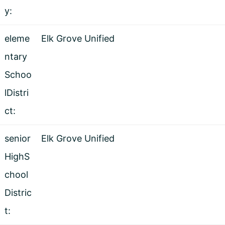
y:
eleme
Elk Grove Unified
ntary
Schoo
lDistri
ct:
senior
Elk Grove Unified
HighS
chool
Distric
t: