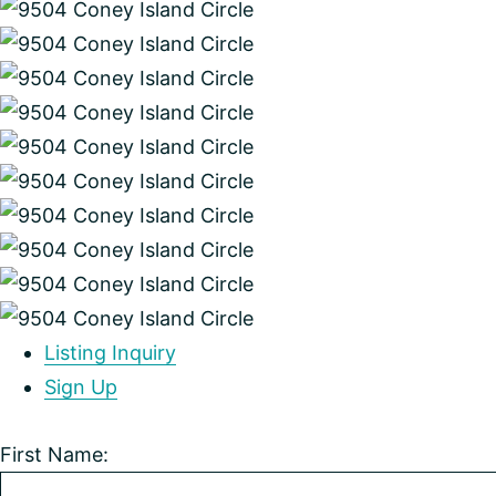
Listing Inquiry
Sign Up
First Name: