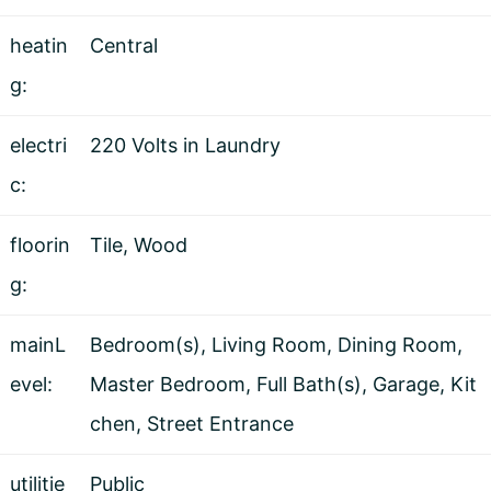
heatin
Central
g:
electri
220 Volts in Laundry
c:
floorin
Tile, Wood
g:
mainL
Bedroom(s), Living Room, Dining Room,
evel:
Master Bedroom, Full Bath(s), Garage, Kit
chen, Street Entrance
utilitie
Public