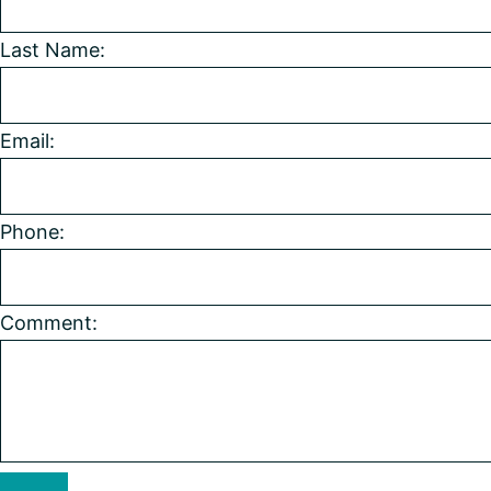
Last Name:
Email:
Phone:
Comment: