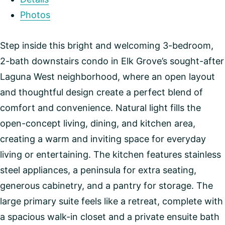
Photos
Step inside this bright and welcoming 3-bedroom,
2-bath downstairs condo in Elk Grove’s sought-after
Laguna West neighborhood, where an open layout
and thoughtful design create a perfect blend of
comfort and convenience. Natural light fills the
open-concept living, dining, and kitchen area,
creating a warm and inviting space for everyday
living or entertaining. The kitchen features stainless
steel appliances, a peninsula for extra seating,
generous cabinetry, and a pantry for storage. The
large primary suite feels like a retreat, complete with
a spacious walk-in closet and a private ensuite bath