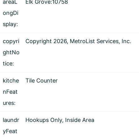
areaL
Elk Grove:10758
ongDi
splay:
copyri
Copyright 2026, MetroList Services, Inc.
ghtNo
tice:
kitche
Tile Counter
nFeat
ures:
laundr
Hookups Only, Inside Area
yFeat