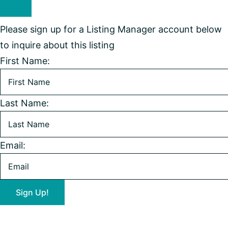
Please sign up for a Listing Manager account below
to inquire about this listing
First Name:
Last Name:
Email: