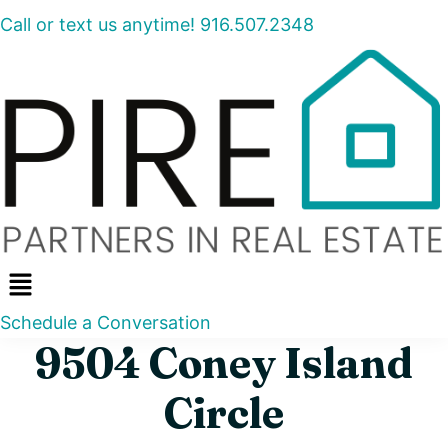
Call or text us anytime! 916.507.2348
Menu
Schedule a Conversation
9504 Coney Island
Circle