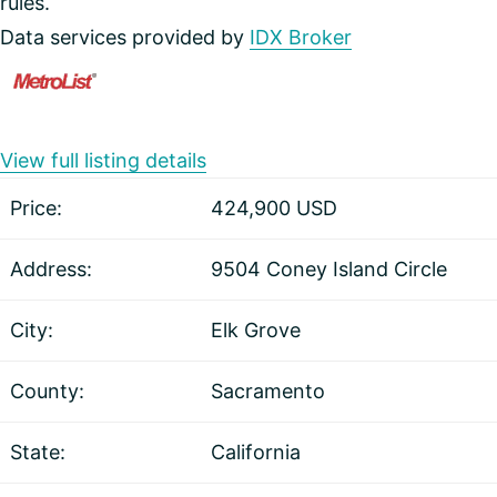
rules.
Data services provided by
IDX Broker
View full listing details
Price:
424,900
USD
Address:
9504 Coney Island Circle
City:
Elk Grove
County:
Sacramento
State:
California