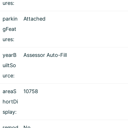
ures:
parkin
Attached
gFeat
ures:
yearB
Assessor Auto-Fill
uiltSo
urce:
areaS
10758
hortDi
splay:
remod
No