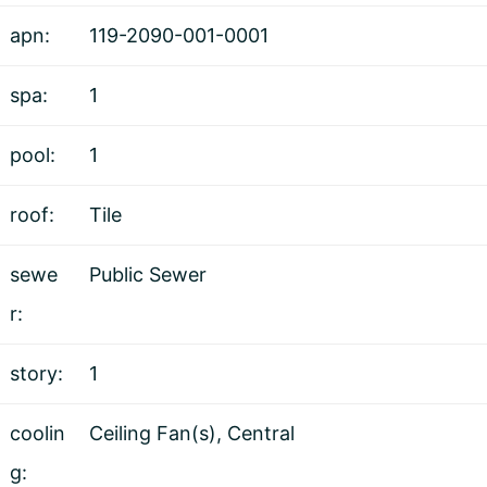
apn:
119-2090-001-0001
spa:
1
pool:
1
roof:
Tile
sewe
Public Sewer
r:
story:
1
coolin
Ceiling Fan(s), Central
g: