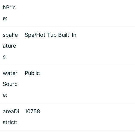
hPric
e:
spaFe
Spa/Hot Tub Built-In
ature
s:
water
Public
Sourc
e:
areaDi
10758
strict: