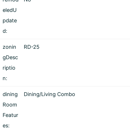
eledU
pdate
d:
zonin
RD-25
gDesc
riptio
n:
dining
Dining/Living Combo
Room
Featur
es: