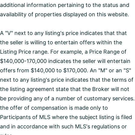
additional information pertaining to the status and
availability of properties displayed on this website.
A "V" next to any listing's price indicates that that
the seller is willing to entertain offers within the
Listing Price range. For example, a Price Range of
$140,000-170,000 indicates the seller will entertain
offers from $140,000 to $170,000. An "M" or an "S"
next to any listing's price indicates that the terms of
the listing agreement state that the Broker will not
be providing any of a number of customary services.
the offer of compensation is made only to
Participants of MLS where the subject listing is filed
and in accordance with such MLS's regulations or