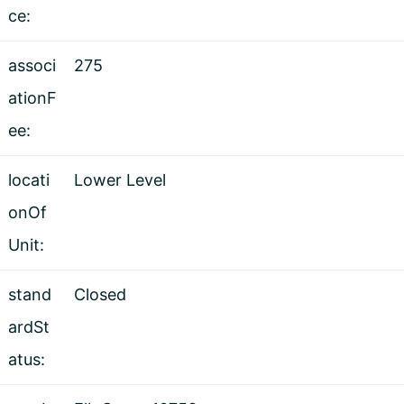
ce:
associ
275
ationF
ee:
locati
Lower Level
onOf
Unit:
stand
Closed
ardSt
atus: