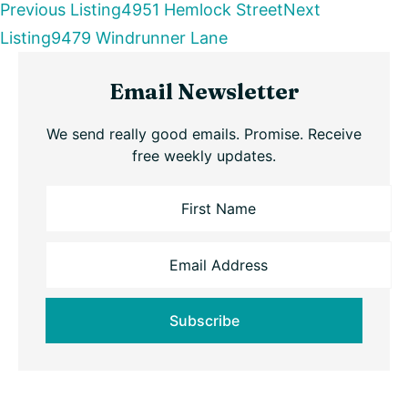
Listing
Previous Listing
4951 Hemlock Street
Next
Listing
9479 Windrunner Lane
navigation
Primary
Email Newsletter
Sidebar
We send really good emails. Promise. Receive
free weekly updates.