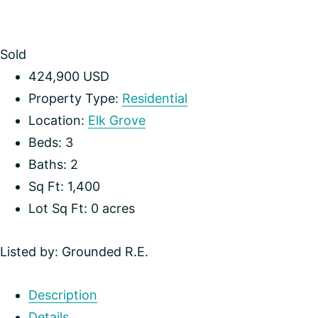
Sold
424,900
USD
Property Type:
Residential
Location:
Elk Grove
Beds:
3
Baths:
2
Sq Ft:
1,400
Lot Sq Ft:
0 acres
Listed by: Grounded R.E.
Description
Details