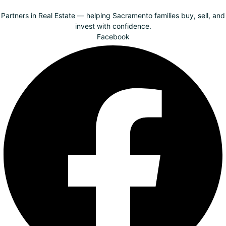
Partners in Real Estate — helping Sacramento families buy, sell, and
invest with confidence.
Facebook