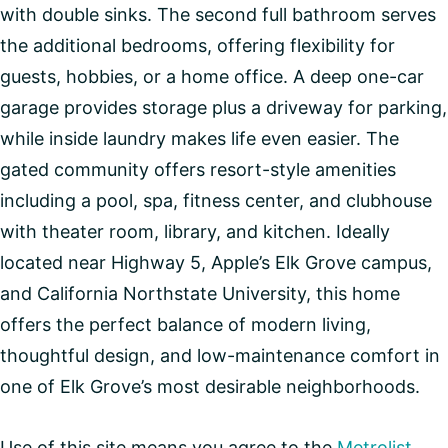
with double sinks. The second full bathroom serves
the additional bedrooms, offering flexibility for
guests, hobbies, or a home office. A deep one-car
garage provides storage plus a driveway for parking,
while inside laundry makes life even easier. The
gated community offers resort-style amenities
including a pool, spa, fitness center, and clubhouse
with theater room, library, and kitchen. Ideally
located near Highway 5, Apple’s Elk Grove campus,
and California Northstate University, this home
offers the perfect balance of modern living,
thoughtful design, and low-maintenance comfort in
one of Elk Grove’s most desirable neighborhoods.
Use of this site means you agree to the
Metrolist