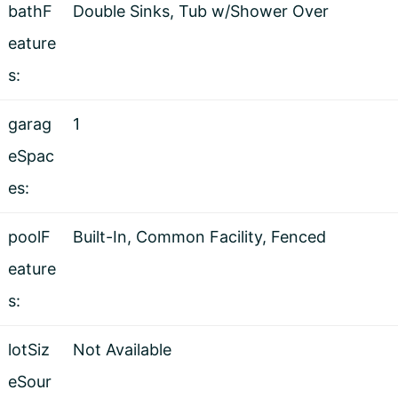
bathF
Double Sinks, Tub w/Shower Over
eature
s:
garag
1
eSpac
es:
poolF
Built-In, Common Facility, Fenced
eature
s:
lotSiz
Not Available
eSour