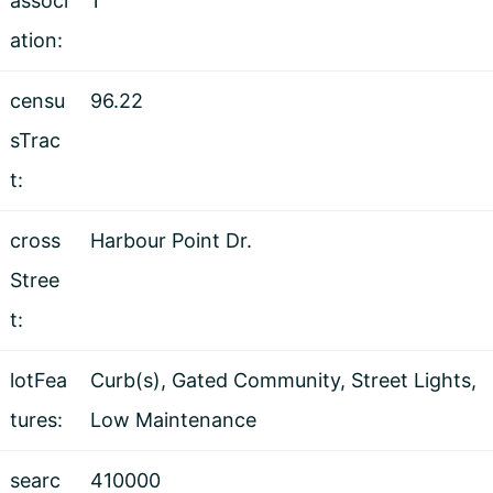
associ
1
ation:
censu
96.22
sTrac
t:
cross
Harbour Point Dr.
Stree
t:
lotFea
Curb(s), Gated Community, Street Lights,
tures:
Low Maintenance
searc
410000