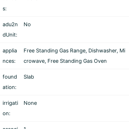
s:
adu2n
No
dUnit:
applia
Free Standing Gas Range, Dishwasher, Mi
nces:
crowave, Free Standing Gas Oven
found
Slab
ation:
irrigati
None
on: