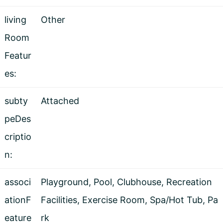
living
Other
Room
Featur
es:
subty
Attached
peDes
criptio
n:
associ
Playground, Pool, Clubhouse, Recreation
ationF
Facilities, Exercise Room, Spa/Hot Tub, Pa
eature
rk