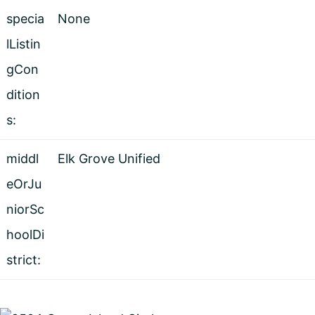
specia
None
lListin
gCon
dition
s:
middl
Elk Grove Unified
eOrJu
niorSc
hoolDi
strict: