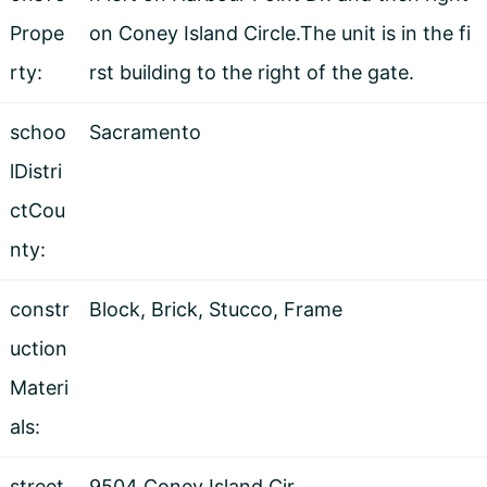
Prope
on Coney Island Circle.The unit is in the fi
rty:
rst building to the right of the gate.
schoo
Sacramento
lDistri
ctCou
nty:
constr
Block, Brick, Stucco, Frame
uction
Materi
als:
street
9504 Coney Island Cir