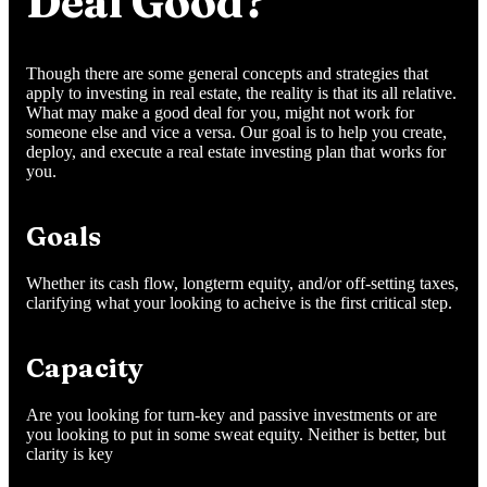
Deal Good?
Though there are some general concepts and strategies that
apply to investing in real estate, the reality is that its all relative.
What may make a good deal for you, might not work for
someone else and vice a versa. Our goal is to help you create,
deploy, and execute a real estate investing plan that works for
you.
Goals
Whether its cash flow, longterm equity, and/or off-setting taxes,
clarifying what your looking to acheive is the first critical step.
Capacity
Are you looking for turn-key and passive investments or are
you looking to put in some sweat equity. Neither is better, but
clarity is key