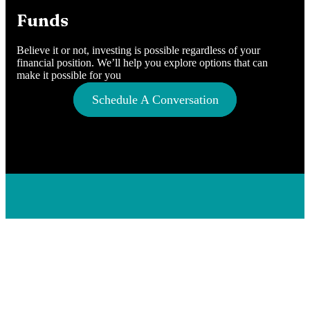
Funds
Believe it or not, investing is possible regardless of your
financial position. We’ll help you explore options that can
make it possible for you
Schedule A Conversation