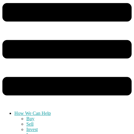
How We Can Help
Buy
Sell
Invest