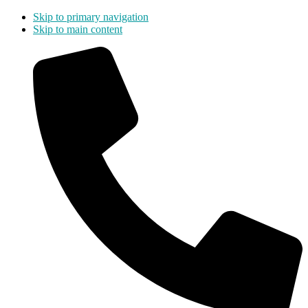
Skip to primary navigation
Skip to main content