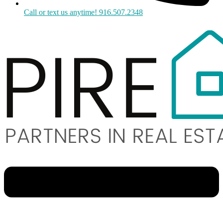
Call or text us anytime! 916.507.2348
Menu