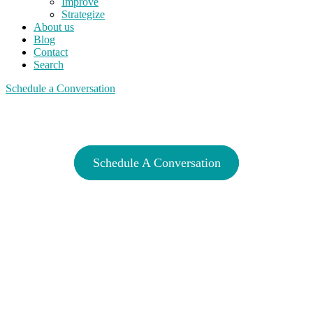
Improve
Strategize
About us
Blog
Contact
Search
Schedule a Conversation
Invest With A Plan
Schedule A Conversation