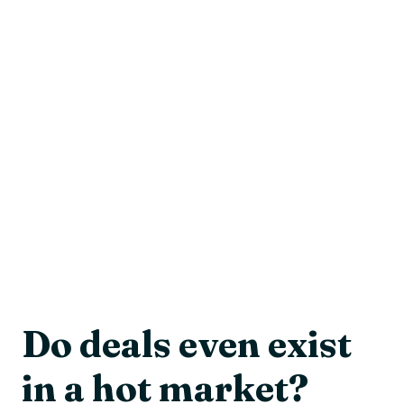
Do deals even exist
in a hot market?