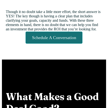
Though it no doubt take a little more effort, the short answer is
YES! The key though is having a clear plan that includes
clarifying your goals, capacity and funds. With these three
elements in hand, there is no doubt that we can help you find
an investment that provides the ROI that you’re looking for.
Schedule A Conversation
What Makes a Good