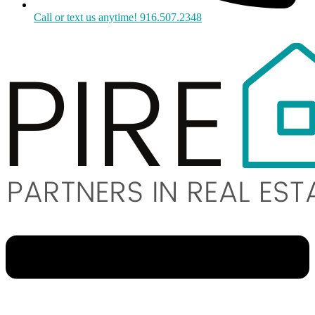
Call or text us anytime! 916.507.2348
Menu