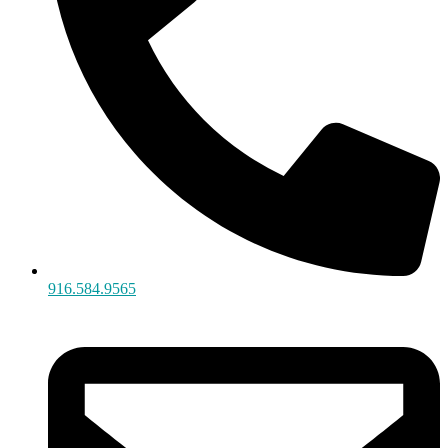
916.584.9565