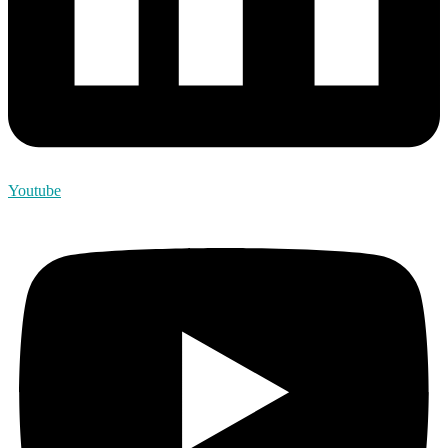
Youtube