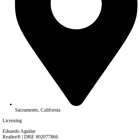
Sacramento, California
Licensing
Eduardo Aguilar
Realtor® | DRE #02077866