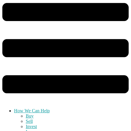
How We Can Help
Buy
Sell
Invest