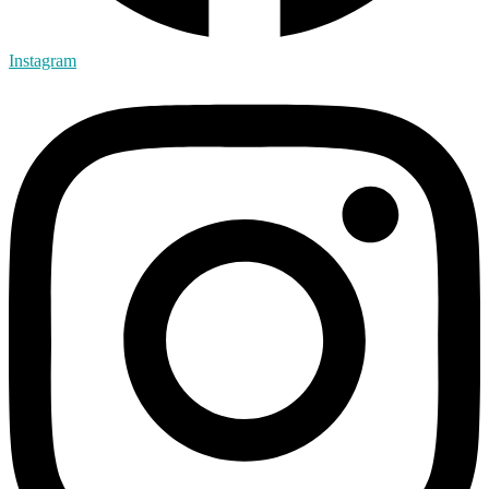
Instagram