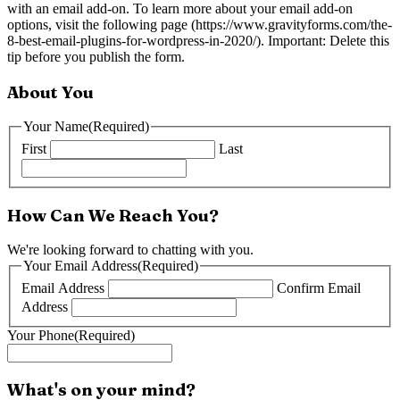
with an email add-on. To learn more about your email add-on
options, visit the following page (https://www.gravityforms.com/the-
8-best-email-plugins-for-wordpress-in-2020/). Important: Delete this
tip before you publish the form.
About You
Your Name
(Required)
First
Last
How Can We Reach You?
We're looking forward to chatting with you.
Your Email Address
(Required)
Email Address
Confirm Email
Address
Your Phone
(Required)
What's on your mind?