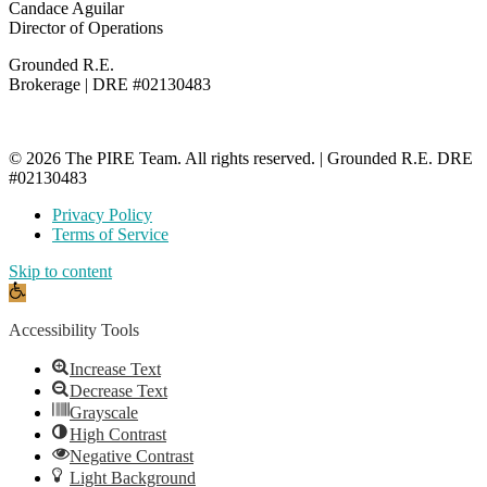
Candace Aguilar
Director of Operations
Grounded R.E.
Brokerage | DRE #02130483
© 2026 The PIRE Team. All rights reserved. | Grounded R.E. DRE
#02130483
Privacy Policy
Terms of Service
Skip to content
Open
toolbar
Accessibility Tools
Increase Text
Decrease Text
Grayscale
High Contrast
Negative Contrast
Light Background