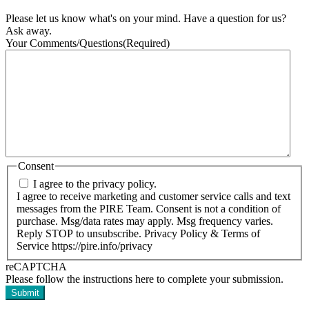
Please let us know what's on your mind. Have a question for us?
Ask away.
Your Comments/Questions
(Required)
Consent
I agree to the privacy policy.
I agree to receive marketing and customer service calls and text
messages from the PIRE Team. Consent is not a condition of
purchase. Msg/data rates may apply. Msg frequency varies.
Reply STOP to unsubscribe. Privacy Policy & Terms of
Service https://pire.info/privacy
reCAPTCHA
Please follow the instructions here to complete your submission.