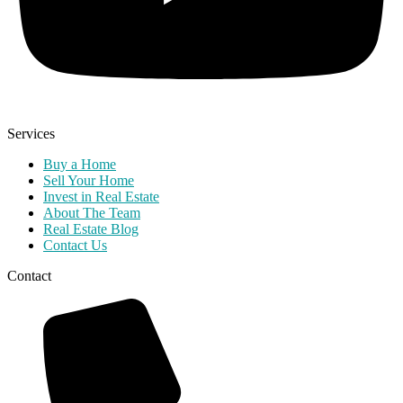
Services
Buy a Home
Sell Your Home
Invest in Real Estate
About The Team
Real Estate Blog
Contact Us
Contact