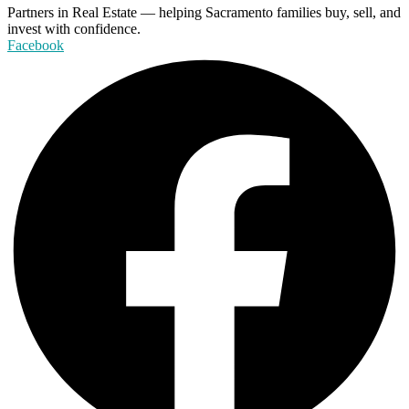
Partners in Real Estate — helping Sacramento families buy, sell, and
invest with confidence.
Facebook