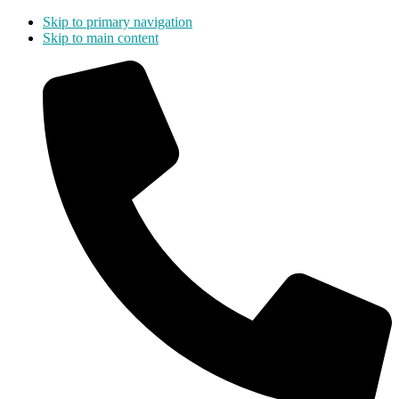
Skip to primary navigation
Skip to main content