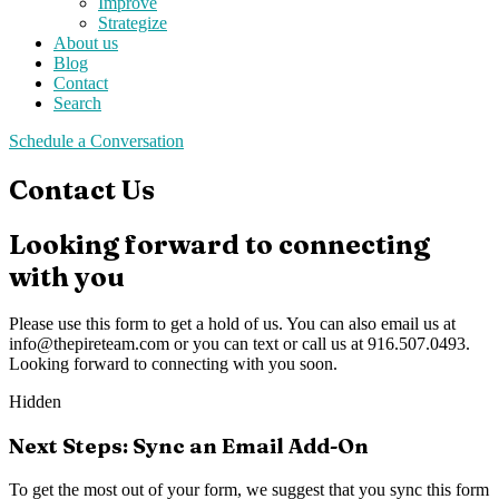
Improve
Strategize
About us
Blog
Contact
Search
Schedule a Conversation
Contact Us
Looking forward to connecting
with you
Please use this form to get a hold of us. You can also email us at
info@thepireteam.com
or you can text or call us at 916.507.0493.
Looking forward to connecting with you soon.
Hidden
Next Steps: Sync an Email Add-On
To get the most out of your form, we suggest that you sync this form