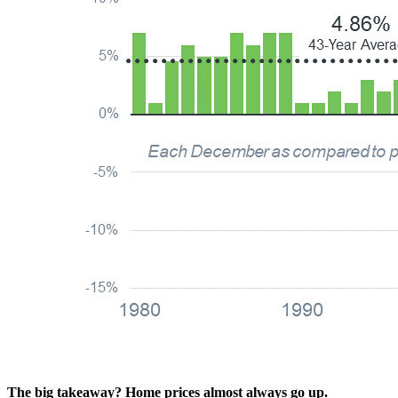
The big takeaway?
Home prices almost always go up.