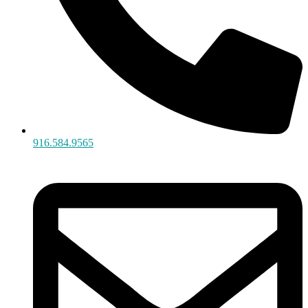
916.584.9565