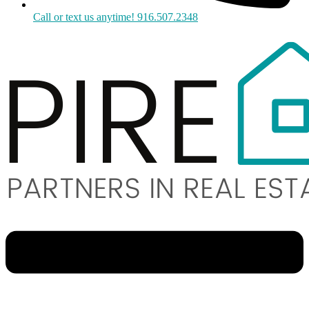
Call or text us anytime! 916.507.2348
Menu