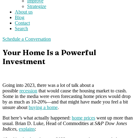
Improve
Strategize
About us
Blog
Contact
Search
Schedule a Conversation
Your Home Is a Powerful
Investment
Going into 2023, there was a lot of talk about a
possible
recession
that would cause the housing market to crash.
Some in the media were even forecasting home prices would drop
by as much as 10-20%—and that might have made you feel a bit
unsure about
buying a home
.
But here’s what actually happened:
home prices
went up more than
usual. Brian D. Luke, Head of Commodities at
S&P Dow Jones
Indices
,
explains
: