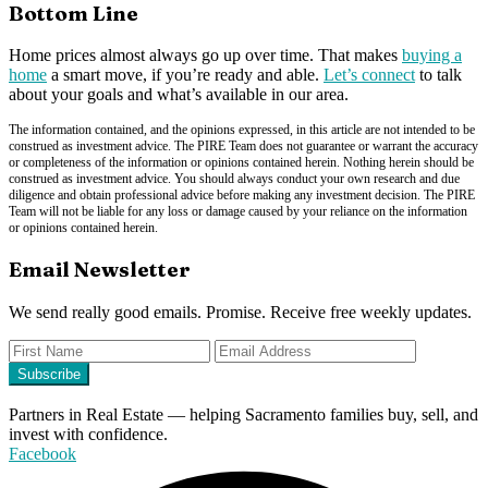
Bottom Line
Home prices almost always go up over time. That makes
buying a
home
a smart move, if you’re ready and able.
Let’s connect
to talk
about your goals and what’s available in our area.
The information contained, and the opinions expressed, in this article are not intended to be
construed as investment advice. The PIRE Team does not guarantee or warrant the accuracy
or completeness of the information or opinions contained herein. Nothing herein should be
construed as investment advice. You should always conduct your own research and due
diligence and obtain professional advice before making any investment decision. The PIRE
Team will not be liable for any loss or damage caused by your reliance on the information
or opinions contained herein.
Email Newsletter
We send really good emails. Promise. Receive free weekly updates.
Partners in Real Estate — helping Sacramento families buy, sell, and
invest with confidence.
Facebook