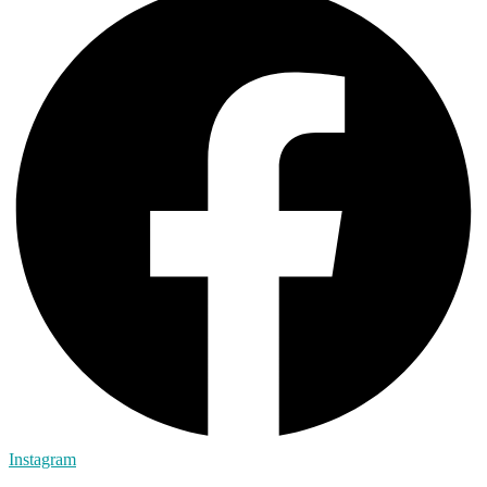
Instagram