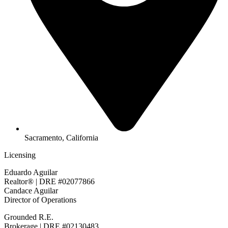
Sacramento, California
Licensing
Eduardo Aguilar
Realtor® | DRE #02077866
Candace Aguilar
Director of Operations
Grounded R.E.
Brokerage | DRE #02130483