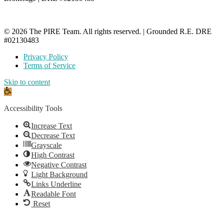
© 2026 The PIRE Team. All rights reserved. | Grounded R.E. DRE
#02130483
Privacy Policy
Terms of Service
Skip to content
Open
toolbar
Accessibility Tools
Increase Text
Decrease Text
Grayscale
High Contrast
Negative Contrast
Light Background
Links Underline
Readable Font
Reset