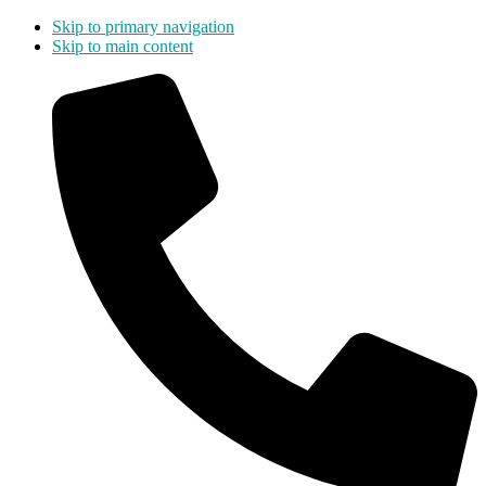
Skip to primary navigation
Skip to main content