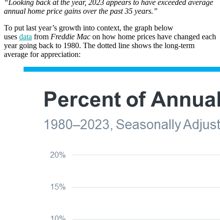
“Looking back at the year, 2023 appears to have exceeded average
annual home price gains over the past 35 years.”
To put last year’s growth into context, the graph below
uses
data
from
Freddie Mac
on how home prices have changed each
year going back to 1980. The dotted line shows the long-term
average for appreciation: