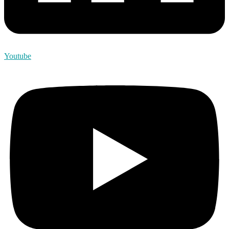
Youtube