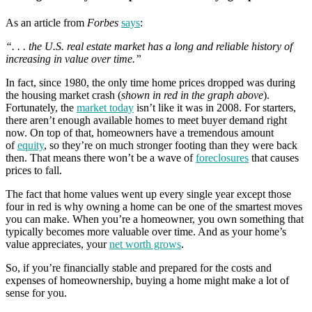
As an article from
Forbes
says
:
“. . . the U.S. real estate market has a long and reliable history of
increasing in value over time.”
In fact, since 1980, the only time home prices dropped was during
the housing market crash (
shown in red in the graph above
).
Fortunately, the
market today
isn’t like it was in 2008. For starters,
there aren’t enough available homes to meet buyer demand right
now. On top of that, homeowners have a tremendous amount
of
equity
, so they’re on much stronger footing than they were back
then. That means there won’t be a wave of
foreclosures
that causes
prices to fall.
The fact that home values went up every single year except those
four in red is why owning a home can be one of the smartest moves
you can make. When you’re a homeowner, you own something that
typically becomes more valuable over time. And as your home’s
value appreciates, your
net worth grows
.
So, if you’re financially stable and prepared for the costs and
expenses of homeownership, buying a home might make a lot of
sense for you.