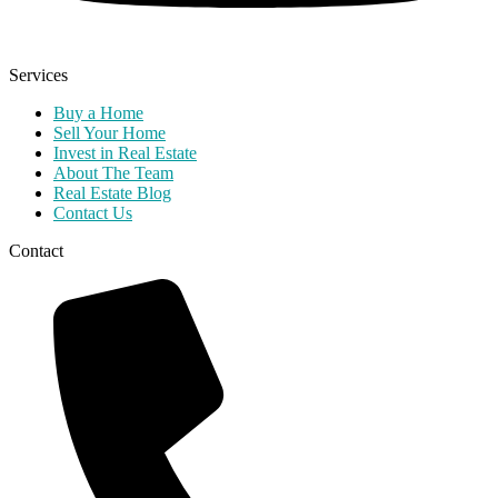
Services
Buy a Home
Sell Your Home
Invest in Real Estate
About The Team
Real Estate Blog
Contact Us
Contact