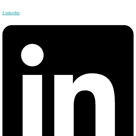
Linkedin