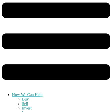
How We Can Help
Buy
Sell
Invest