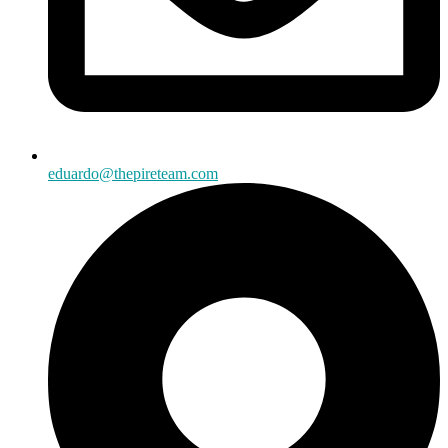
eduardo@thepireteam.com