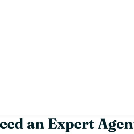
ed an Expert Agent