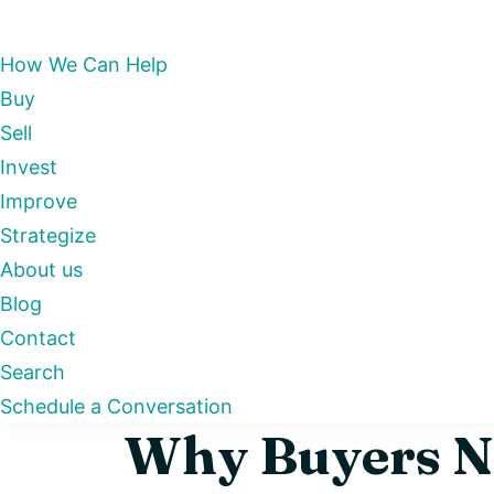
How We Can Help
Buy
Sell
Invest
Improve
Strategize
About us
Blog
Contact
Search
Schedule a Conversation
Why Buyers Ne