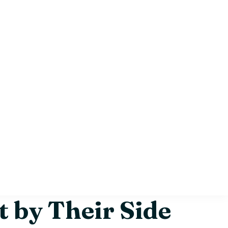
 by Their Side