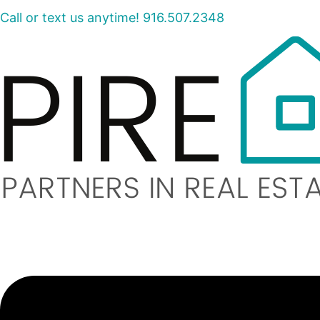
Call or text us anytime! 916.507.2348
Menu