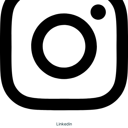
Linkedin