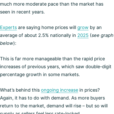
much more moderate pace than the market has
seen in recent years.
Experts
are saying home prices will
grow
by an
average of about 2.5% nationally in
2025
(
see graph
below
):
This is far more manageable than the rapid price
increases of previous years, which saw double-digit
percentage growth in some markets.
What’s behind this
ongoing increase
in prices?
Again, it has to do with demand. As more buyers
return to the market, demand will rise – but so will
supply as sellers feel less rate-locked.