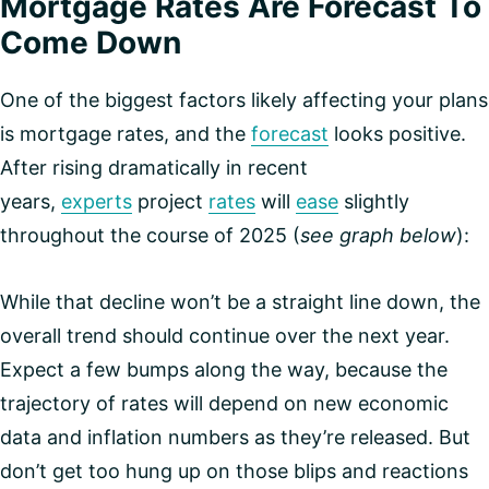
Mortgage Rates Are Forecast To
Come Down
One of the biggest factors likely affecting your plans
is mortgage rates, and the
forecast
looks positive.
After rising dramatically in recent
years,
experts
project
rates
will
ease
slightly
throughout the course of 2025 (
see graph below
):
While that decline won’t be a straight line down, the
overall trend should continue over the next year.
Expect a few bumps along the way, because the
trajectory of rates will depend on new economic
data and inflation numbers as they’re released. But
don’t get too hung up on those blips and reactions