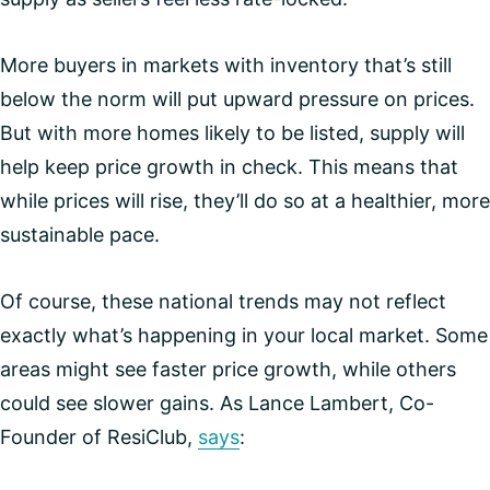
More buyers in markets with inventory that’s still
below the norm will put upward pressure on prices.
But with more homes likely to be listed, supply will
help keep price growth in check. This means that
while prices will rise, they’ll do so at a healthier, more
sustainable pace.
Of course, these national trends may not reflect
exactly what’s happening in your local market. Some
areas might see faster price growth, while others
could see slower gains. As Lance Lambert, Co-
Founder of ResiClub,
says
: