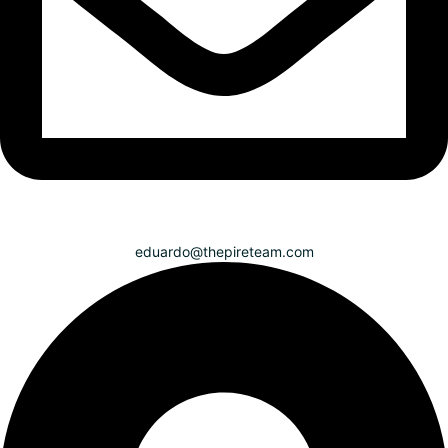
eduardo@thepireteam.com