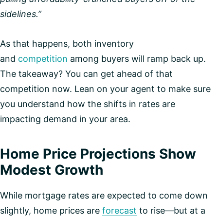
sidelines.”
As that happens, both inventory
and
competition
among buyers will ramp back up.
The takeaway? You can get ahead of that
competition now. Lean on your agent to make sure
you understand how the shifts in rates are
impacting demand in your area.
Home Price Projections Show
Modest Growth
While mortgage rates are expected to come down
slightly, home prices are
forecast
to rise—but at a