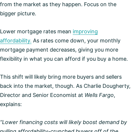
from the market as they happen. Focus on the
bigger picture.
Lower mortgage rates mean
improving
affordability.
As rates come down, your monthly
mortgage payment decreases, giving you more
flexibility in what you can afford if you buy a home.
This shift will likely bring more buyers and sellers
back into the market, though. As Charlie Dougherty,
Director and Senior Economist at
Wells Fargo
,
explains:
“Lower financing costs will likely boost demand by
pulling affordability-crunched buyers off of the