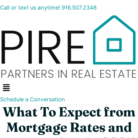
Call or text us anytime! 916.507.2348
Menu
Schedule a Conversation
What To Expect from
Mortgage Rates and