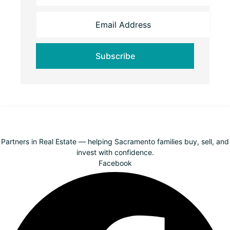
Partners in Real Estate — helping Sacramento families buy, sell, and
invest with confidence.
Facebook