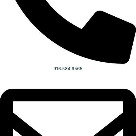
916.584.9565