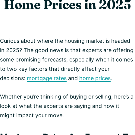
Home Prices in 2025
Curious about where the housing market is headed
in 2025? The good news is that experts are offering
some promising forecasts, especially when it comes
to two key factors that directly affect your
decisions:
mortgage rates
and
home prices
.
Whether you’re thinking of buying or selling, here’s a
look at what the experts are saying and how it
might impact your move.