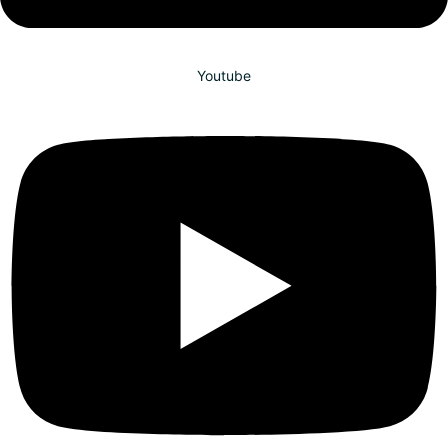
Youtube