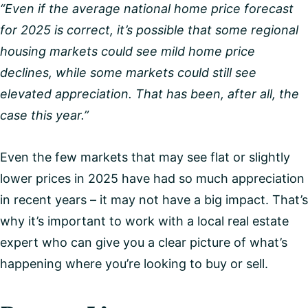
“Even if the average national home price forecast
for 2025 is correct, it’s possible that some regional
housing markets could see mild home price
declines, while some markets could still see
elevated appreciation. That has been, after all, the
case this year.”
Even the few markets that may see flat or slightly
lower prices in 2025 have had so much appreciation
in recent years – it may not have a big impact. That’s
why it’s important to work with a local real estate
expert who can give you a clear picture of what’s
happening where you’re looking to buy or sell.