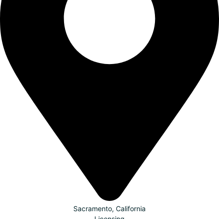
Sacramento, California
Licensing