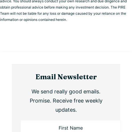
advice. You should always conduct your own research and due diligence and
obtain professional advice before making any investment decision. The PIRE
Team will not be liable for any loss or damage caused by your reliance on the
information or opinions contained herein.
Email Newsletter
We send really good emails.
Promise. Receive free weekly
updates.