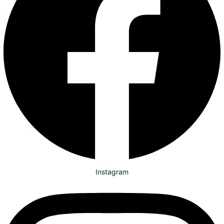
Instagram