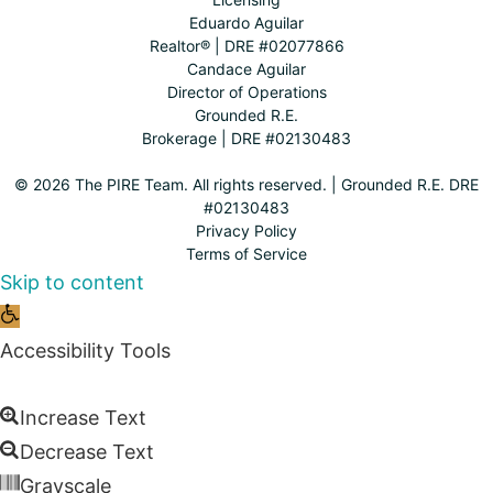
Eduardo Aguilar
Realtor® | DRE #02077866
Candace Aguilar
Director of Operations
Grounded R.E.
Brokerage | DRE #02130483
© 2026 The PIRE Team. All rights reserved. | Grounded R.E. DRE
#02130483
Privacy Policy
Terms of Service
Skip to content
Open
toolbar
Accessibility Tools
Increase Text
Decrease Text
Grayscale