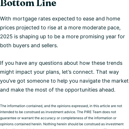
Bottom Line
With mortgage rates expected to ease and home
prices projected to rise at a more moderate pace,
2025 is shaping up to be a more promising year for
both buyers and sellers.
If you have any questions about how these trends
might impact your plans, let’s connect. That way
you’ve got someone to help you navigate the market
and make the most of the opportunities ahead.
The information contained, and the opinions expressed, in this article are not
intended to be construed as investment advice. The PIRE Team does not
guarantee or warrant the accuracy or completeness of the information or
opinions contained herein. Nothing herein should be construed as investment