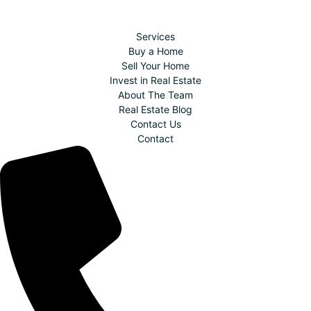
Services
Buy a Home
Sell Your Home
Invest in Real Estate
About The Team
Real Estate Blog
Contact Us
Contact