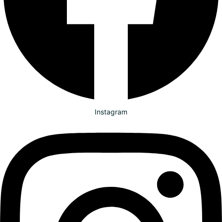
Instagram