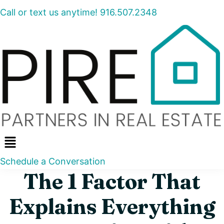
Call or text us anytime! 916.507.2348
Menu
Schedule a Conversation
The 1 Factor That
Explains Everything