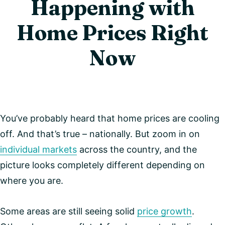
Happening with
Home Prices Right
Now
You’ve probably heard that home prices are cooling
off. And that’s true – nationally. But zoom in on
individual markets
across the country, and the
picture looks completely different depending on
where you are.
Some areas are still seeing solid
price growth
.