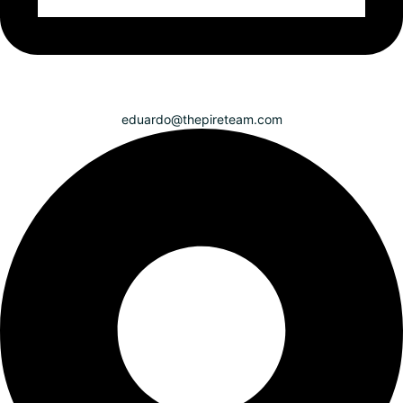
eduardo@thepireteam.com