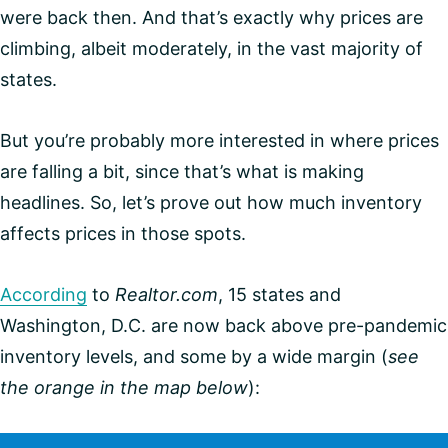
were back then. And that’s exactly why prices are
climbing, albeit moderately, in the vast majority of
states.
But you’re probably more interested in where prices
are falling a bit, since that’s what is making
headlines. So, let’s prove out how much inventory
affects prices in those spots.
According
to
Realtor.com
, 15 states and
Washington, D.C. are now back above pre-pandemic
inventory levels, and some by a wide margin (
see
the orange in the map below
):