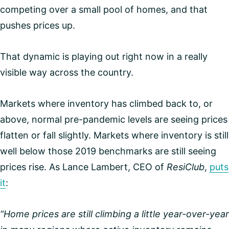
competing over a small pool of homes, and that
pushes prices up.
That dynamic is playing out right now in a really
visible way across the country.
Markets where inventory has climbed back to, or
above, normal pre-pandemic levels are seeing prices
flatten or fall slightly. Markets where inventory is still
well below those 2019 benchmarks are still seeing
prices rise. As Lance Lambert, CEO of
ResiClub
,
puts
it
:
“Home prices are still climbing a little year-over-year