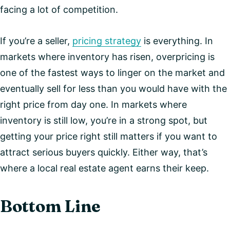
facing a lot of competition.
If you’re a seller,
pricing strategy
is everything. In
markets where inventory has risen, overpricing is
one of the fastest ways to linger on the market and
eventually sell for less than you would have with the
right price from day one. In markets where
inventory is still low, you’re in a strong spot, but
getting your price right still matters if you want to
attract serious buyers quickly. Either way, that’s
where a local real estate agent earns their keep.
Bottom Line