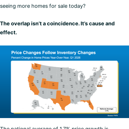
seeing more homes for sale today?
The overlap isn’t a coincidence. It’s cause and
effect.
The national average of 1.7% price growth is