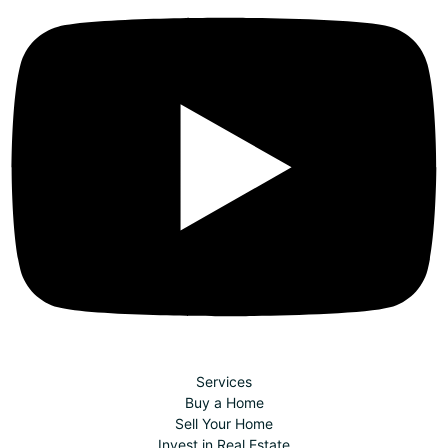
Services
Buy a Home
Sell Your Home
Invest in Real Estate