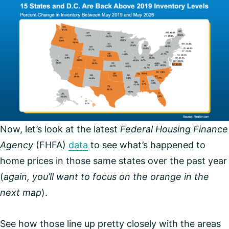
Now, let’s look at the latest
Federal Housing Finance
Agency
(FHFA)
data
to see what’s happened to
home prices in those same states over the past year
(
again,
you’ll want to focus on the orange in the
next map
).
See how those line up pretty closely with the areas