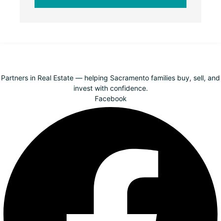
Partners in Real Estate — helping Sacramento families buy, sell, and
invest with confidence.
Facebook