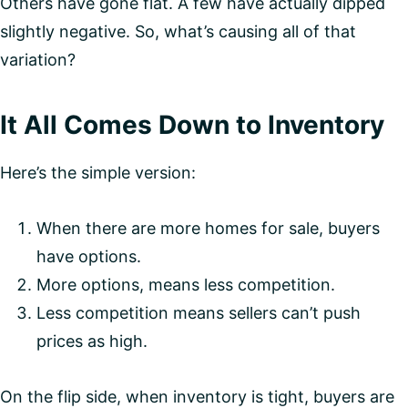
Others have gone flat. A few have actually dipped
slightly negative. So, what’s causing all of that
variation?
It All Comes Down to Inventory
Here’s the simple version:
When there are more homes for sale, buyers
have options.
More options, means less competition.
Less competition means sellers can’t push
prices as high.
On the flip side, when inventory is tight, buyers are