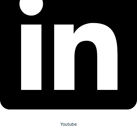
Youtube