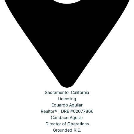
Sacramento, California
Licensing
Eduardo Aguilar
Realtor® | DRE #02077866
Candace Aguilar
Director of Operations
Grounded R.E.