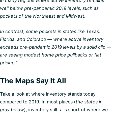
in many regions where active inventory remains
well below pre-pandemic 2019 levels, such as
pockets of the Northeast and Midwest.
In contrast, some pockets in states like Texas,
Florida, and Colorado — where active inventory
exceeds pre-pandemic 2019 levels by a solid clip —
are seeing modest home price pullbacks or flat
pricing.”
The Maps Say It All
Take a look at where inventory stands today
compared to 2019. In most places (
the states in
gray below
), inventory still falls short of where we