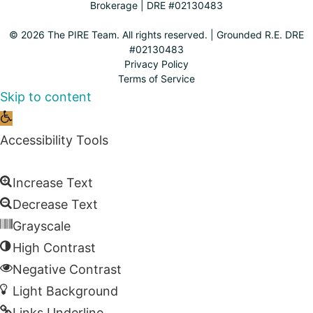
Brokerage | DRE #02130483
© 2026 The PIRE Team. All rights reserved. | Grounded R.E. DRE
#02130483
Privacy Policy
Terms of Service
Skip to content
Open
toolbar
Accessibility Tools
Increase Text
Decrease Text
Grayscale
High Contrast
Negative Contrast
Light Background
Links Underline