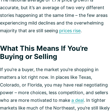
accurate, but it’s an average of two very different
stories happening at the same time – the few areas
experiencing mild declines and the overwhelming
majority that are still seeing
prices rise
.
What This Means If You’re
Buying or Selling
If you’re a buyer, the market you’re shopping in
matters a lot right now. In places like Texas,
Colorado, or Florida, you may have real negotiating
power – more choices, less competition, and sellers
who are more motivated to make
a deal
. In tighter
markets like much of the Northeast, you’re still likely