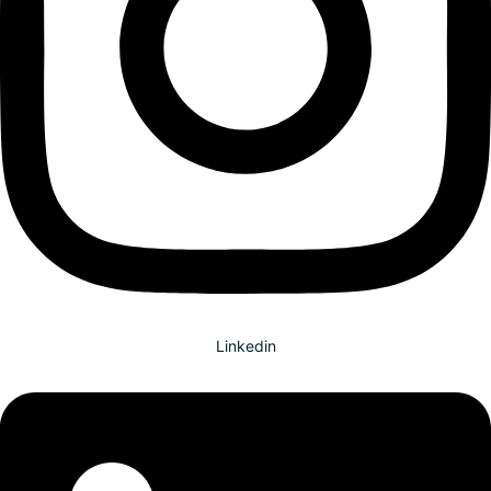
Linkedin