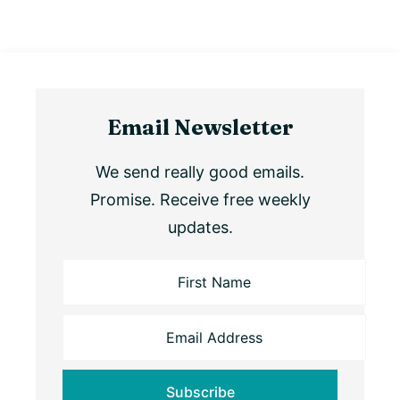
Email Newsletter
We send really good emails.
Promise. Receive free weekly
updates.