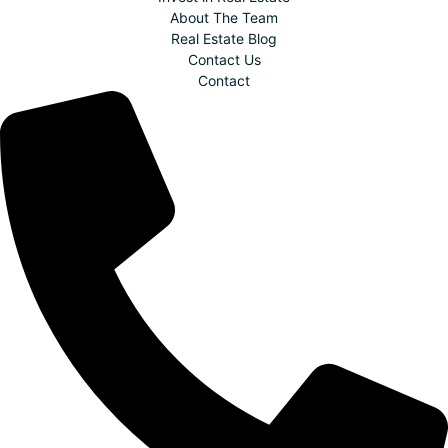
About The Team
Real Estate Blog
Contact Us
Contact