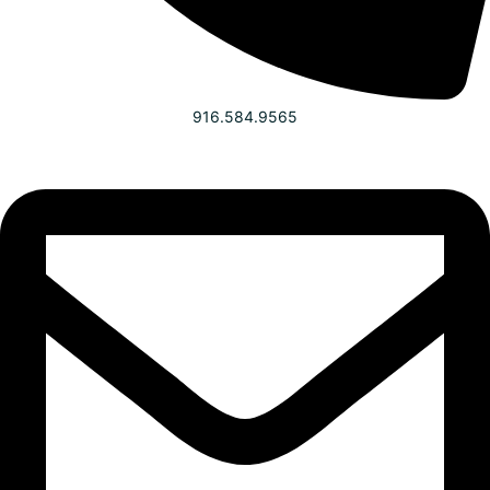
916.584.9565