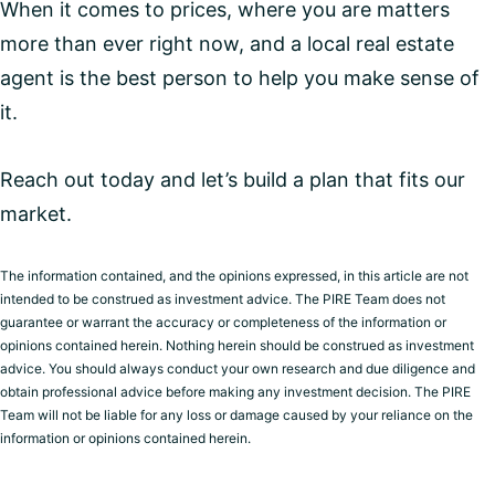
When it comes to prices, where you are matters
more than ever right now, and a local real estate
agent is the best person to help you make sense of
it.
Reach out today and let’s build a plan that fits our
market.
The information contained, and the opinions expressed, in this article are not
intended to be construed as investment advice. The PIRE Team does not
guarantee or warrant the accuracy or completeness of the information or
opinions contained herein. Nothing herein should be construed as investment
advice. You should always conduct your own research and due diligence and
obtain professional advice before making any investment decision. The PIRE
Team will not be liable for any loss or damage caused by your reliance on the
information or opinions contained herein.