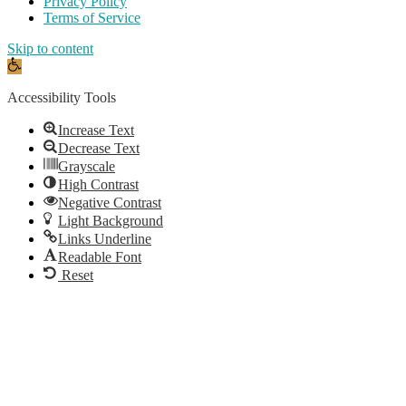
Privacy Policy
Terms of Service
Skip to content
Open
toolbar
Accessibility Tools
Increase Text
Decrease Text
Grayscale
High Contrast
Negative Contrast
Light Background
Links Underline
Readable Font
Reset