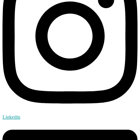
Linkedin