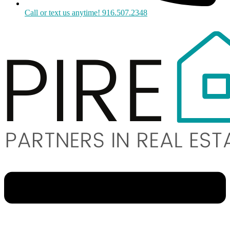
Call or text us anytime! 916.507.2348
Menu