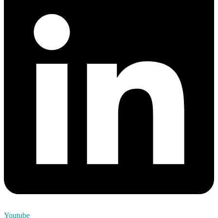
Youtube