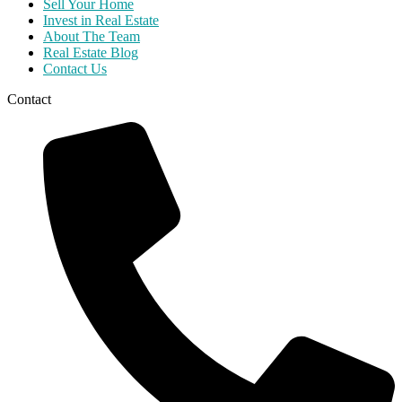
Sell Your Home
Invest in Real Estate
About The Team
Real Estate Blog
Contact Us
Contact