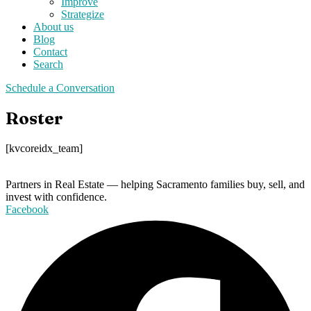
Improve
Strategize
About us
Blog
Contact
Search
Schedule a Conversation
Roster
[kvcoreidx_team]
Partners in Real Estate — helping Sacramento families buy, sell, and
invest with confidence.
Facebook