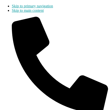
Skip to primary navigation
Skip to main content