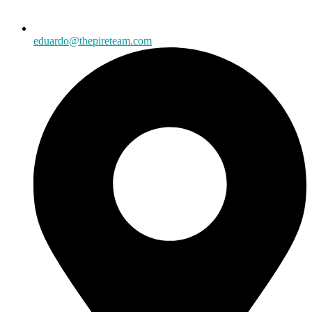
eduardo@thepireteam.com