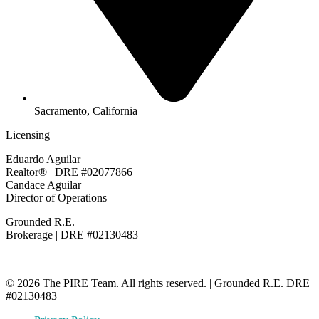
Sacramento, California
Licensing
Eduardo Aguilar
Realtor® | DRE #02077866
Candace Aguilar
Director of Operations
Grounded R.E.
Brokerage | DRE #02130483
© 2026 The PIRE Team. All rights reserved. | Grounded R.E. DRE
#02130483