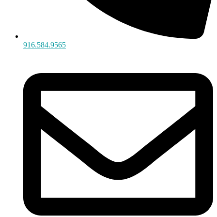
916.584.9565