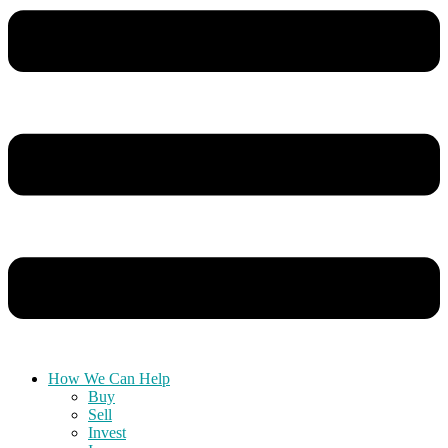
How We Can Help
Buy
Sell
Invest