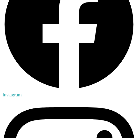
Instagram