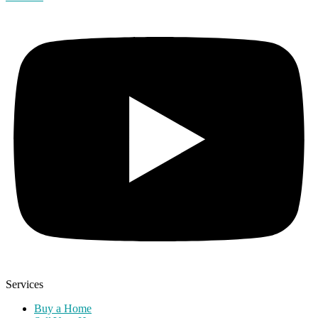
Services
Buy a Home