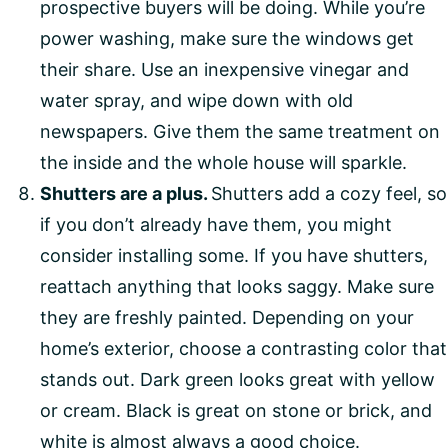
prospective buyers will be doing. While you’re
power washing, make sure the windows get
their share. Use an inexpensive vinegar and
water spray, and wipe down with old
newspapers. Give them the same treatment on
the inside and the whole house will sparkle.
Shutters are a plus.
Shutters add a cozy feel, so
if you don’t already have them, you might
consider installing some. If you have shutters,
reattach anything that looks saggy. Make sure
they are freshly painted. Depending on your
home’s exterior, choose a contrasting color that
stands out. Dark green looks great with yellow
or cream. Black is great on stone or brick, and
white is almost always a good choice.