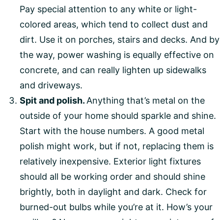
Pay special attention to any white or light-
colored areas, which tend to collect dust and
dirt. Use it on porches, stairs and decks. And by
the way, power washing is equally effective on
concrete, and can really lighten up sidewalks
and driveways.
Spit and polish.
Anything that’s metal on the
outside of your home should sparkle and shine.
Start with the house numbers. A good metal
polish might work, but if not, replacing them is
relatively inexpensive. Exterior light fixtures
should all be working order and should shine
brightly, both in daylight and dark. Check for
burned-out bulbs while you’re at it. How’s your