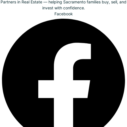
Partners in Real Estate — helping Sacramento families buy, sell, and
invest with confidence.
Facebook