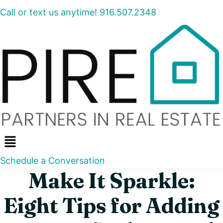
Call or text us anytime! 916.507.2348
Menu
Schedule a Conversation
Make It Sparkle:
Eight Tips for Adding