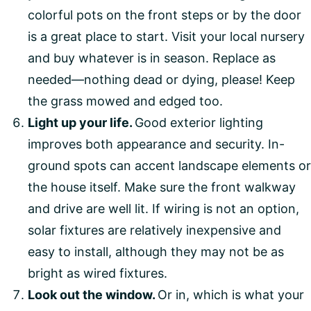
colorful pots on the front steps or by the door
is a great place to start. Visit your local nursery
and buy whatever is in season. Replace as
needed—nothing dead or dying, please! Keep
the grass mowed and edged too.
Light up your life.
Good exterior lighting
improves both appearance and security. In-
ground spots can accent landscape elements or
the house itself. Make sure the front walkway
and drive are well lit. If wiring is not an option,
solar fixtures are relatively inexpensive and
easy to install, although they may not be as
bright as wired fixtures.
Look out the window.
Or in, which is what your