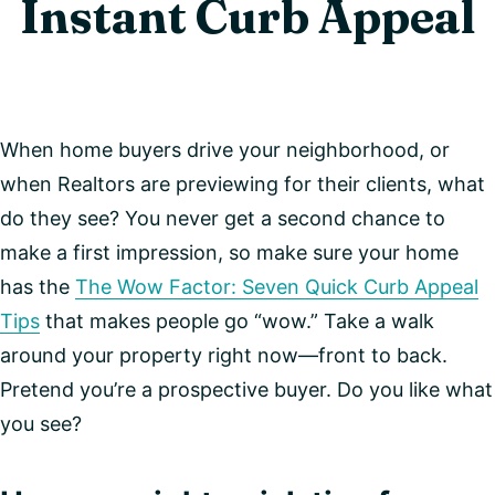
Instant Curb Appeal
When home buyers drive your neighborhood, or
when Realtors are previewing for their clients, what
do they see? You never get a second chance to
make a first impression, so make sure your home
has the
The Wow Factor: Seven Quick Curb Appeal
Tips
that makes people go “wow.” Take a walk
around your property right now—front to back.
Pretend you’re a prospective buyer. Do you like what
you see?