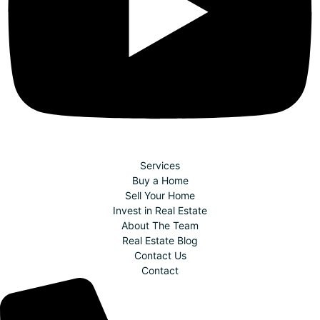
Services
Buy a Home
Sell Your Home
Invest in Real Estate
About The Team
Real Estate Blog
Contact Us
Contact