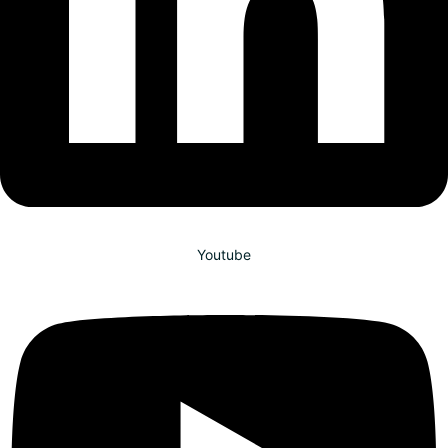
Youtube