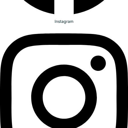
Instagram