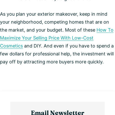
As you plan your exterior makeover, keep in mind
your neighborhood, competing homes that are on
the market, and your budget. Most of these
How To
Maximize Your Selling Price With Low-Cost
Cosmetics
and DIY. And even if you have to spend a
few dollars for professional help, the investment will
pay off by attracting more buyers more quickly.
Email Newsletter