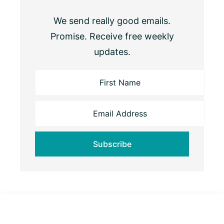
We send really good emails.
Promise. Receive free weekly
updates.