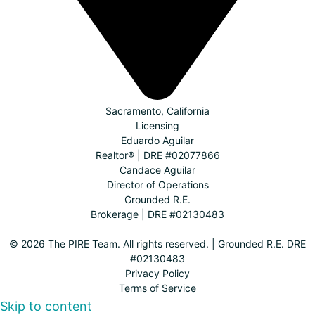
Sacramento, California
Licensing
Eduardo Aguilar
Realtor® | DRE #02077866
Candace Aguilar
Director of Operations
Grounded R.E.
Brokerage | DRE #02130483
© 2026 The PIRE Team. All rights reserved. | Grounded R.E. DRE
#02130483
Privacy Policy
Terms of Service
Skip to content