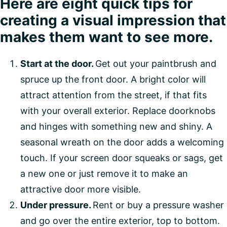
Here are eight quick tips for
creating a visual impression that
makes them want to see more.
Start at the door.
Get out your paintbrush and
spruce up the front door. A bright color will
attract attention from the street, if that fits
with your overall exterior. Replace doorknobs
and hinges with something new and shiny. A
seasonal wreath on the door adds a welcoming
touch. If your screen door squeaks or sags, get
a new one or just remove it to make an
attractive door more visible.
Under pressure.
Rent or buy a pressure washer
and go over the entire exterior, top to bottom.