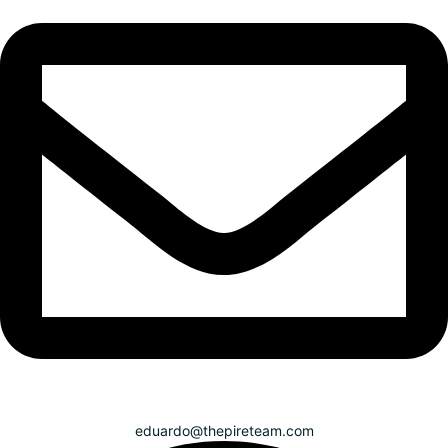
eduardo@thepireteam.com