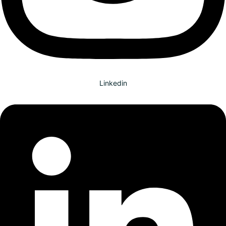
Linkedin