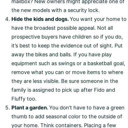
mailbox? New owners might appreciate one of
the new models with a security lock.
Hide the kids and dogs.
You want your home to
have the broadest possible appeal. Not all
prospective buyers have children so if you do,
it’s best to keep the evidence out of sight. Put
away the bikes and balls. If you have play
equipment such as swings or a basketball goal,
remove what you can or move items to where
they are less visible. Be sure someone in the
family is assigned to pick up after Fido and
Fluffy too.
Plant a garden.
You don’t have to have a green
thumb to add seasonal color to the outside of
your home. Think containers. Placing a few