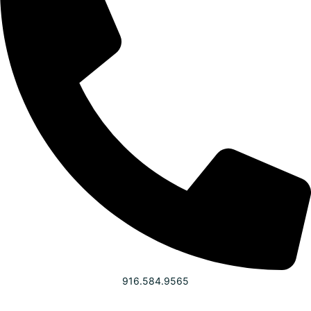
916.584.9565