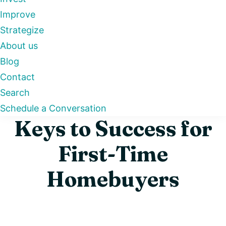
Improve
Strategize
About us
Blog
Contact
Search
Schedule a Conversation
Keys to Success for
First-Time
Homebuyers