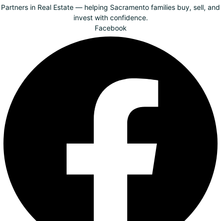
Partners in Real Estate — helping Sacramento families buy, sell, and
invest with confidence.
Facebook