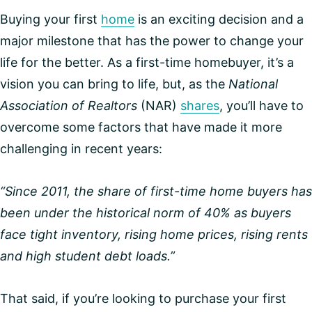
Buying your first
home
is an exciting decision and a
major milestone that has the power to change your
life for the better. As a first-time homebuyer, it’s a
vision you can bring to life, but, as the
National
Association of Realtors
(NAR)
shares
, you’ll have to
overcome some factors that have made it more
challenging in recent years:
“Since 2011, the share of first-time home buyers has
been under the historical norm of 40% as buyers
face tight inventory, rising home prices, rising rents
and high student debt loads.”
That said, if you’re looking to purchase your first