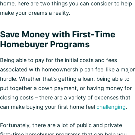
home, here are two things you can consider to help
make your dreams a reality.
Save Money with First-Time
Homebuyer Programs
Being able to pay for the initial costs and fees
associated with homeownership can feel like a major
hurdle. Whether that’s getting a loan, being able to
put together a down payment, or having money for
closing costs – there are a variety of expenses that
can make buying your first home feel
challenging
.
Fortunately, there are a lot of public and private
first-time homebuyer programs that can help you