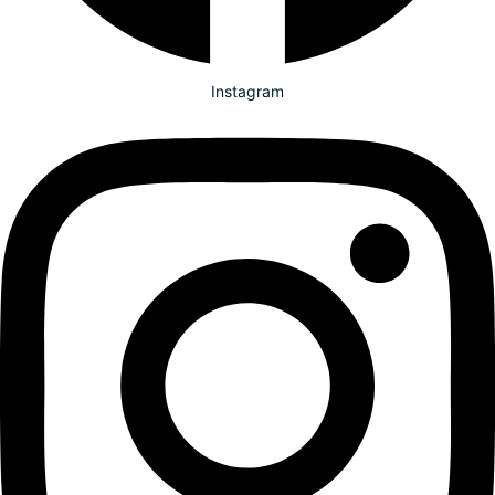
Instagram