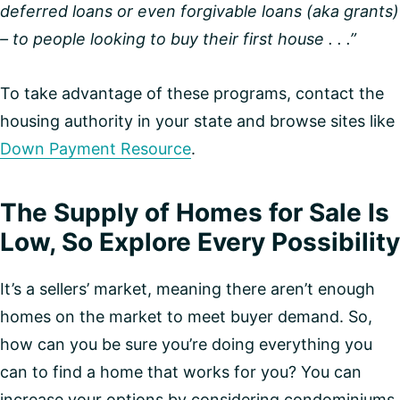
deferred loans or even forgivable loans (aka grants)
– to people looking to buy their first house . . .”
To take advantage of these programs, contact the
housing authority in your state and browse sites like
Down Payment Resource
.
The Supply of Homes for Sale Is
Low, So Explore Every Possibility
It’s a sellers’ market, meaning there aren’t enough
homes on the market to meet buyer demand. So,
how can you be sure you’re doing everything you
can to find a home that works for you? You can
increase your options by considering condominiums