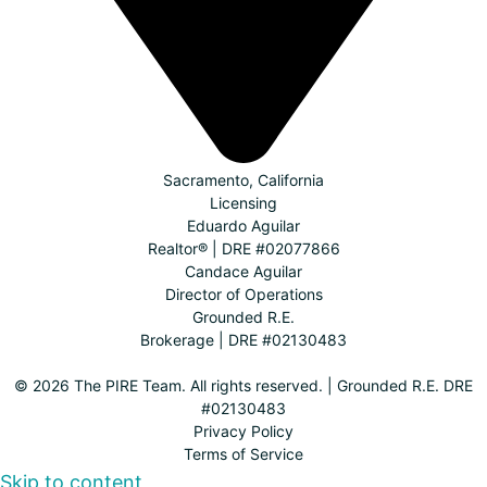
Sacramento, California
Licensing
Eduardo Aguilar
Realtor® | DRE #02077866
Candace Aguilar
Director of Operations
Grounded R.E.
Brokerage | DRE #02130483
© 2026 The PIRE Team. All rights reserved. | Grounded R.E. DRE
#02130483
Privacy Policy
Terms of Service
Skip to content