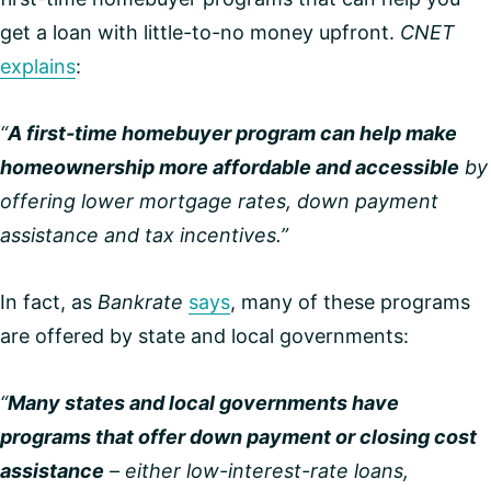
get a loan with little-to-no money upfront.
CNET
explains
:
“
A first-time homebuyer program can help make
homeownership more affordable and accessible
by
offering lower mortgage rates, down payment
assistance and tax incentives.”
In fact, as
Bankrate
says
, many of these programs
are offered by state and local governments:
“
Many states and local governments have
programs that offer down payment or closing cost
assistance
– either low-interest-rate loans,