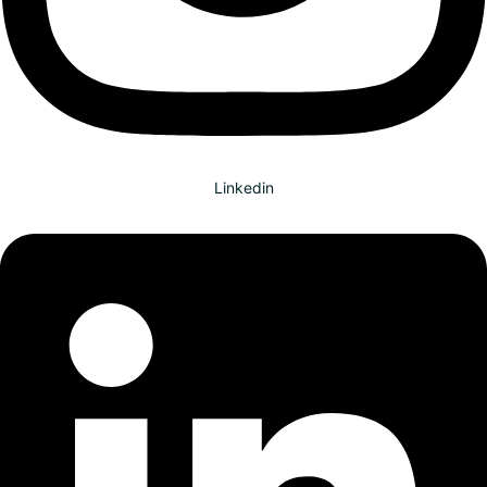
Linkedin