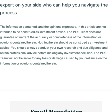
expert on your side who can help you navigate the
process.
The information contained, and the opinions expressed, in this article are not
intended to be construed as investment advice. The PIRE Team does not
guarantee or warrant the accuracy or completeness of the information or
opinions contained herein. Nothing herein should be construed as investment
advice. You should always conduct your own research and due diligence and
obtain professional advice before making any investment decision. The PIRE
Team will not be liable for any loss or damage caused by your reliance on the
information or opinions contained herein.
Email Newsletter