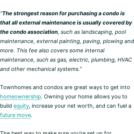
“
The strongest reason for purchasing a condo is
that all external maintenance is usually covered by
the condo association
, such as landscaping, pool
maintenance, external painting, paving, plowing and
more. This fee also covers some internal
maintenance, such as gas, electric, plumbing, HVAC
and other mechanical systems.”
Townhomes and condos are great ways to get into
homeownership
. Owning your home allows you to
build
equity
, increase your net worth, and can fuel a
future move
.
The best way to make sure you’re set up for