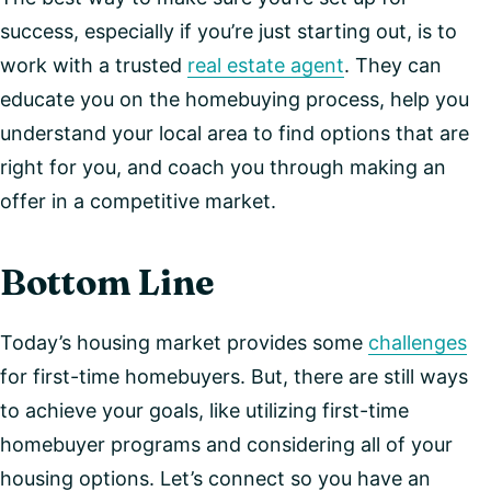
success, especially if you’re just starting out, is to
work with a trusted
real estate agent
. They can
educate you on the homebuying process, help you
understand your local area to find options that are
right for you, and coach you through making an
offer in a competitive market.
Bottom Line
Today’s housing market provides some
challenges
for first-time homebuyers. But, there are still ways
to achieve your goals, like utilizing first-time
homebuyer programs and considering all of your
housing options. Let’s connect so you have an