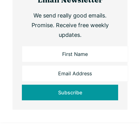
We send really good emails.
Promise. Receive free weekly
updates.