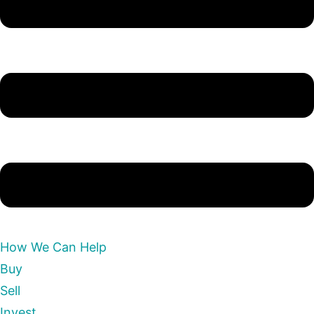
How We Can Help
Buy
Sell
Invest