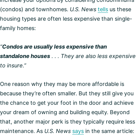
(condos) and townhomes.
U.S. News
tells
us these
housing types are often less expensive than single-
family homes:
“
Condos are usually less expensive than
standalone houses
. . . They are also less expensive
to insure.”
One reason why they may be more affordable is
because they’re often smaller. But they still give you
the chance to get your foot in the door and achieve
your dream of owning and building equity. Beyond
that, another major perk is they typically require less
maintenance. As
U.S. News
says
in the same article: