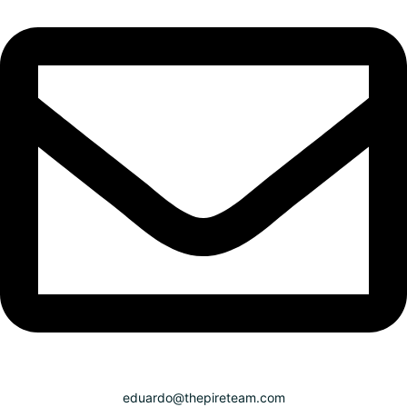
eduardo@thepireteam.com