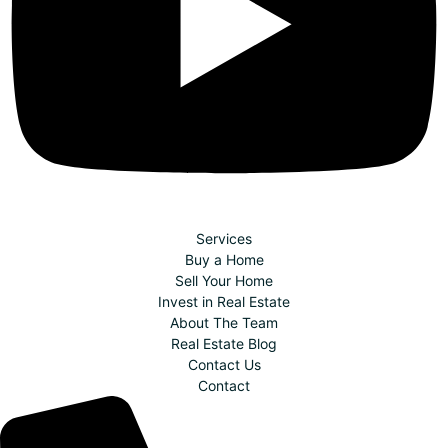
Services
Buy a Home
Sell Your Home
Invest in Real Estate
About The Team
Real Estate Blog
Contact Us
Contact