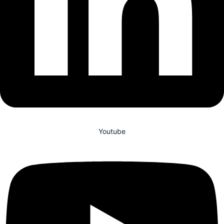
Youtube