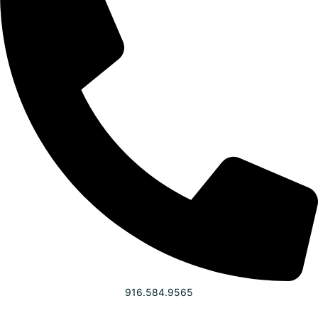
916.584.9565