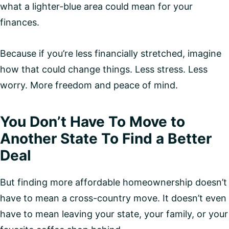
what a lighter-blue area could mean for your
finances.
Because if you’re less financially stretched, imagine
how that could change things. Less stress. Less
worry. More freedom and peace of mind.
You Don’t Have To Move to
Another State To Find a Better
Deal
But finding more affordable homeownership doesn’t
have to mean a cross-country move. It doesn’t even
have to mean leaving your state, your family, or your