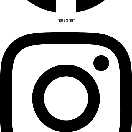
Instagram