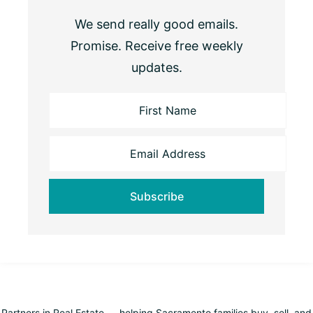
We send really good emails.
Promise. Receive free weekly
updates.
Partners in Real Estate — helping Sacramento families buy, sell, and