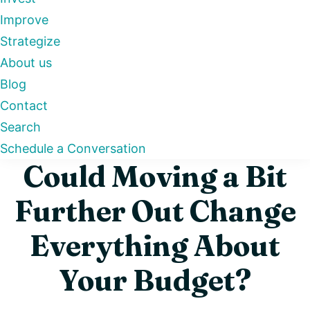
Improve
Strategize
About us
Blog
Contact
Search
Schedule a Conversation
Could Moving a Bit
Further Out Change
Everything About
Your Budget?