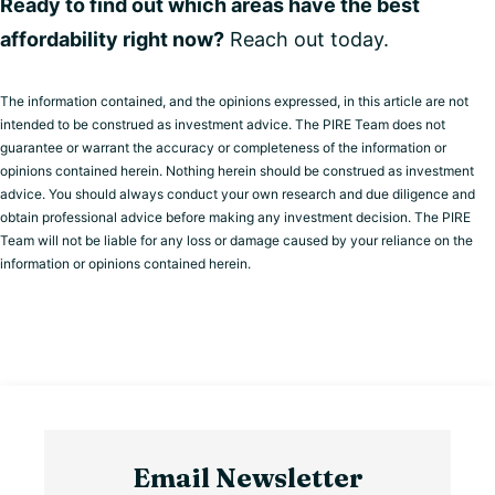
Ready to find out which areas have the best
affordability right now?
Reach out today.
The information contained, and the opinions expressed, in this article are not
intended to be construed as investment advice. The PIRE Team does not
guarantee or warrant the accuracy or completeness of the information or
opinions contained herein. Nothing herein should be construed as investment
advice. You should always conduct your own research and due diligence and
obtain professional advice before making any investment decision. The PIRE
Team will not be liable for any loss or damage caused by your reliance on the
information or opinions contained herein.
Email Newsletter