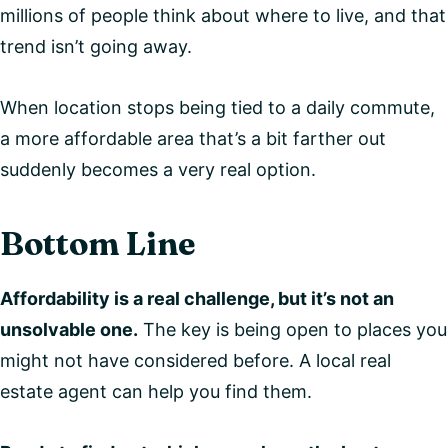
millions of people think about where to live, and that
trend isn’t going away.
When location stops being tied to a daily commute,
a more affordable area that’s a bit farther out
suddenly becomes a very real option.
Bottom Line
Affordability is a real challenge, but it’s not an
unsolvable one.
The key is being open to places you
might not have considered before. A local real
estate agent can help you find them.