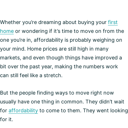
Whether you’re dreaming about buying your
first
home
or wondering if it’s time to move on from the
one you’re in, affordability is probably weighing on
your mind. Home prices are still high in many
markets, and even though things have improved a
bit over the past year, making the numbers work
can still feel like a stretch.
But the people finding ways to move right now
usually have one thing in common. They didn’t wait
for
affordability
to come to them. They went looking
for it.