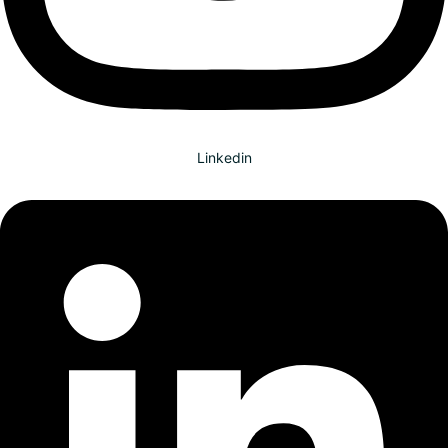
Linkedin