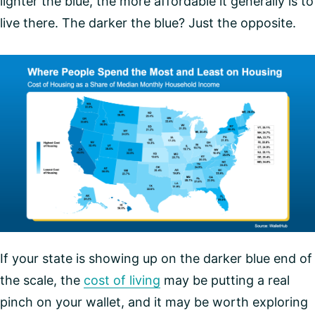
lighter the blue, the more affordable it generally is to
live there. The darker the blue? Just the opposite.
If your state is showing up on the darker blue end of
the scale, the
cost of living
may be putting a real
pinch on your wallet, and it may be worth exploring