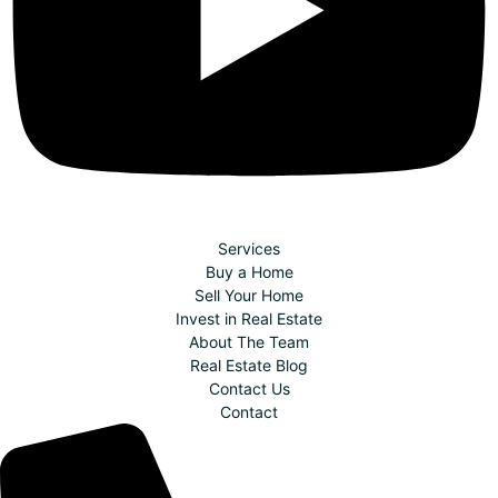
Services
Buy a Home
Sell Your Home
Invest in Real Estate
About The Team
Real Estate Blog
Contact Us
Contact