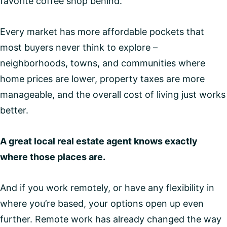
favorite coffee shop behind.
Every market has more affordable pockets that
most buyers never think to explore –
neighborhoods, towns, and communities where
home prices are lower, property taxes are more
manageable, and the overall cost of living just works
better.
A great local real estate agent knows exactly
where those places are.
And if you work remotely, or have any flexibility in
where you’re based, your options open up even
further. Remote work has already changed the way