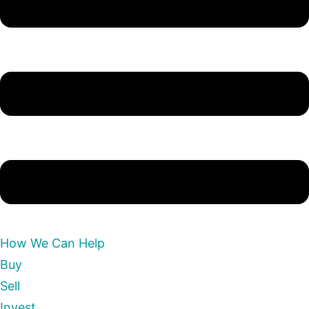
How We Can Help
Buy
Sell
Invest