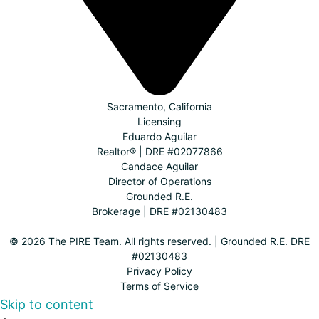
Sacramento, California
Licensing
Eduardo Aguilar
Realtor® | DRE #02077866
Candace Aguilar
Director of Operations
Grounded R.E.
Brokerage | DRE #02130483
© 2026 The PIRE Team. All rights reserved. | Grounded R.E. DRE
#02130483
Privacy Policy
Terms of Service
Skip to content