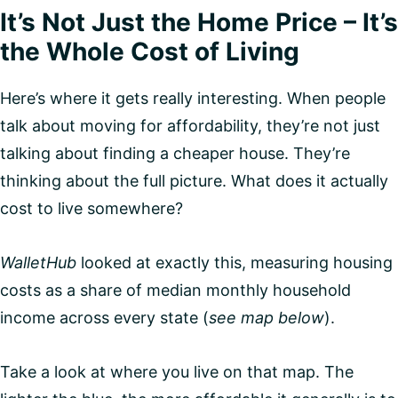
It’s Not Just the Home Price – It’s
the Whole Cost of Living
Here’s where it gets really interesting. When people
talk about moving for affordability, they’re not just
talking about finding a cheaper house. They’re
thinking about the full picture. What does it actually
cost to live somewhere?
WalletHub
looked at exactly this, measuring housing
costs as a share of median monthly household
income across every state (
see map below
).
Take a look at where you live on that map. The