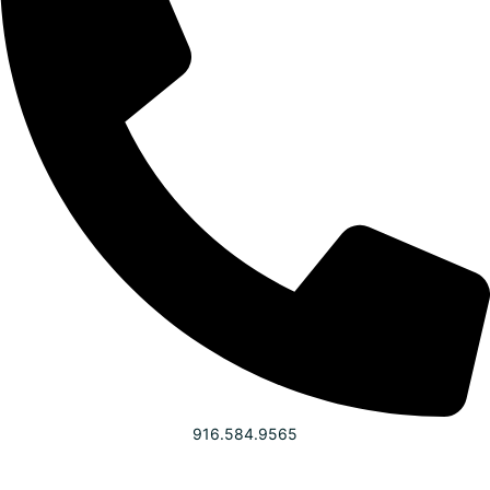
916.584.9565