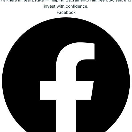
invest with confidence.
Facebook