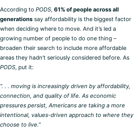
According to
PODS
,
61% of people across all
generations
say affordability is the biggest factor
when deciding where to move. And it’s led a
growing number of people to do one thing –
broaden their search to include more affordable
areas they hadn’t seriously considered before. As
PODS
, put it:
“. . . moving is increasingly driven by affordability,
connection, and quality of life. As economic
pressures persist, Americans are taking a more
intentional, values-driven approach to where they
choose to live.”