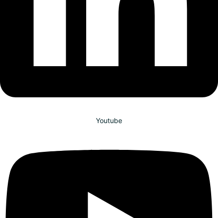
Youtube