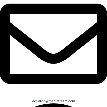
eduardo@thepireteam.com