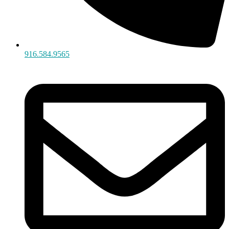
916.584.9565