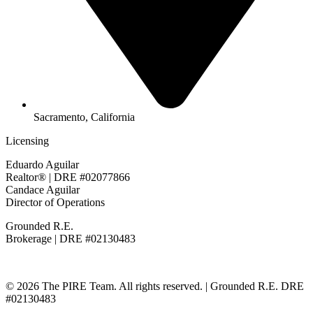
Sacramento, California
Licensing
Eduardo Aguilar
Realtor® | DRE #02077866
Candace Aguilar
Director of Operations
Grounded R.E.
Brokerage | DRE #02130483
© 2026 The PIRE Team. All rights reserved. | Grounded R.E. DRE
#02130483