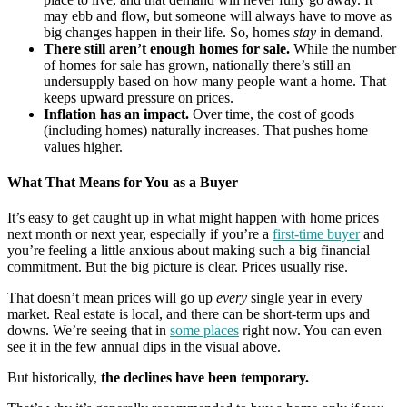
may ebb and flow, but someone will always have to move as
big changes happen in their life. So, homes
stay
in demand.
There still aren’t enough homes for sale.
While the number
of homes for sale has grown, nationally there’s still an
undersupply based on how many people want a home. That
keeps upward pressure on prices.
Inflation has an impact.
Over time, the cost of goods
(including homes) naturally increases. That pushes home
values higher.
What That Means for You as a Buyer
It’s easy to get caught up in what might happen with home prices
next month or next year, especially if you’re a
first-time buyer
and
you’re feeling a little anxious about making such a big financial
commitment. But the big picture is clear. Prices usually rise.
That doesn’t mean prices will go up
every
single year in every
market. Real estate is local, and there can be short-term ups and
downs. We’re seeing that in
some places
right now. You can even
see it in the few annual dips in the visual above.
But historically,
the declines have been temporary.