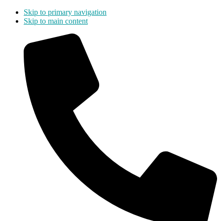
Skip to primary navigation
Skip to main content