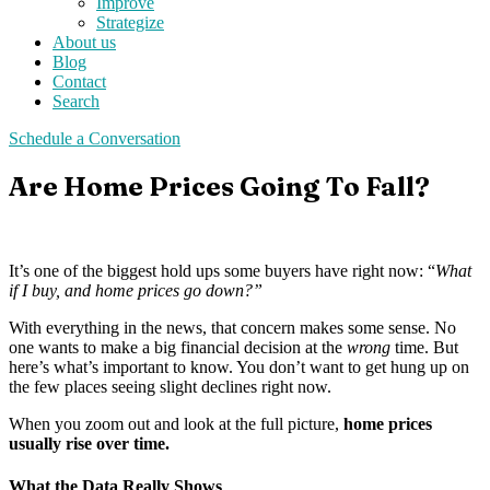
Improve
Strategize
About us
Blog
Contact
Search
Schedule a Conversation
Are Home Prices Going To Fall?
It’s one of the biggest hold ups some buyers have right now: “
What
if I buy, and home prices go down?”
With everything in the news, that concern makes some sense. No
one wants to make a big financial decision at the
wrong
time. But
here’s what’s important to know. You don’t want to get hung up on
the few places seeing slight declines right now.
When you zoom out and look at the full picture,
home prices
usually rise over time.
What the Data Really Shows