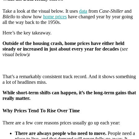
Take a look at the visual below. It uses
data
from
Case-Shiller
and
Bilello
to show how
home prices
have changed year by year going
all the way back to the 1950s.
Here’s the key takeaway.
Outside of the housing crash, home prices have either held
steady or increased in just about every year for decades
(
see
visual below
)
:
That’s a remarkably consistent track record. And it shows something
a lot of headlines miss.
While short-term shifts can happen, it’s the long-term gains that
really matter.
Why Prices Tend To Rise Over Time
There are a few core reasons prices usually go up each year:
There are always people who need to move.
People need a
place to live, and that demand will never fully go away. It