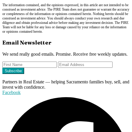
The information contained, and the opinions expressed, in this article are not intended to be
construed as investment advice. The PIRE Team does not guarantee or warrant the accuracy
or completeness of the information or opinions contained herein. Nothing herein should be
construed as investment advice. You should always conduct your own research and due
diligence and obtain professional advice before making any investment decision. The PIRE
Team will not be liable for any loss or damage caused by your reliance on the information
or opinions contained herein.
Email Newsletter
We send really good emails. Promise. Receive free weekly updates.
Partners in Real Estate — helping Sacramento families buy, sell, and
invest with confidence.
Facebook