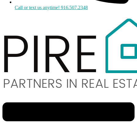
Call or text us anytime! 916.507.2348
Menu