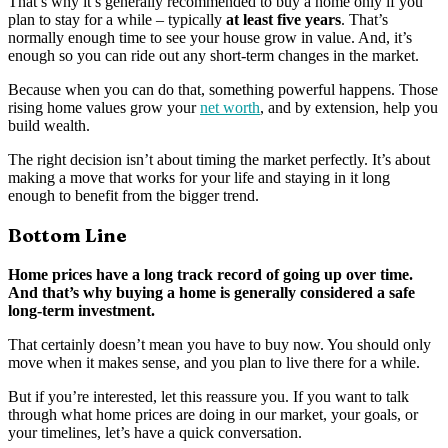
That’s why it’s generally recommended to buy a home only if you
plan to stay for a while – typically
at least five years
. That’s
normally enough time to see your house grow in value. And, it’s
enough so you can ride out any short-term changes in the market.
Because when you can do that, something powerful happens. Those
rising home values grow your
net worth
, and by extension, help you
build wealth.
The right decision isn’t about timing the market perfectly. It’s about
making a move that works for your life and staying in it long
enough to benefit from the bigger trend.
Bottom Line
Home prices have a long track record of going up over time.
And that’s why buying a home is generally considered a safe
long-term investment.
That certainly doesn’t mean you have to buy now. You should only
move when it makes sense, and you plan to live there for a while.
But if you’re interested, let this reassure you. If you want to talk
through what home prices are doing in our market, your goals, or
your timelines, let’s have a quick conversation.