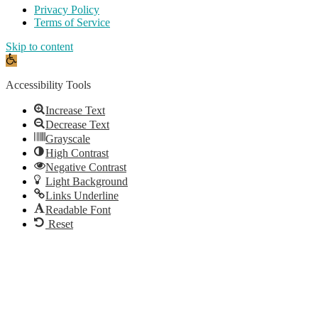
Privacy Policy
Terms of Service
Skip to content
Open
toolbar
Accessibility Tools
Increase Text
Decrease Text
Grayscale
High Contrast
Negative Contrast
Light Background
Links Underline
Readable Font
Reset