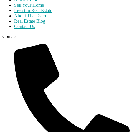
Sell Your Home
Invest in Real Estate
About The Team
Real Estate Blog
Contact Us
Contact