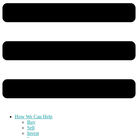
How We Can Help
Buy
Sell
Invest