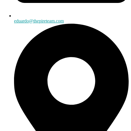
eduardo@thepireteam.com