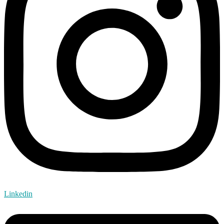
Linkedin