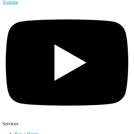
Youtube
Services
Buy a Home