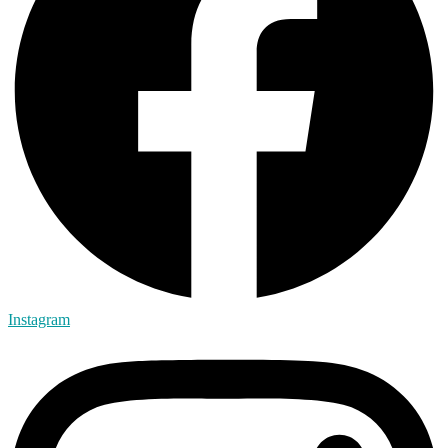
Instagram