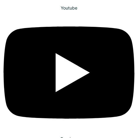
Youtube