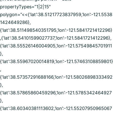
propertyTypes=”1|2|15″
polygon=”<<{‘lat’:38.51217723837959,’lon’:-121.5538
1424649286},
{‘lat’:38.511498540351795,’lon’:-121.5841721412296}
,{‘lat’:38.54101599027737,’lon’:-121.5841721412296},
{‘lat’:38.55526146004905,’lon’:-121.57549845701911
},
{‘lat’:38.55967020014819,’lon’:-121.57463108859801}
,
{‘lat’:38.57357291688166,’lon’:-121.58026898333492
},
{‘lat’:38.57865860459296,’lon’:-121.5785342464927
},
{‘lat’:38.60340381113602,’lon’:-121.55207950965067