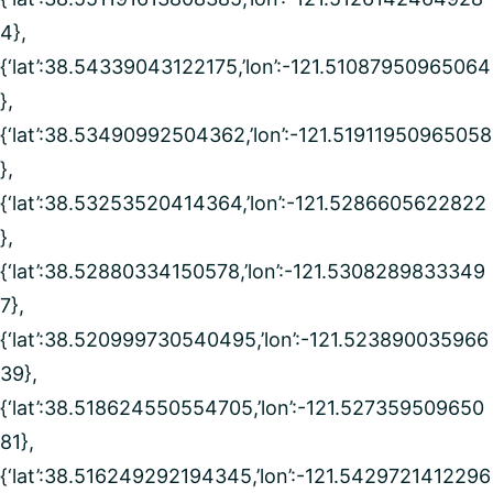
4},
{‘lat’:38.54339043122175,’lon’:-121.51087950965064
},
{‘lat’:38.53490992504362,’lon’:-121.51911950965058
},
{‘lat’:38.53253520414364,’lon’:-121.5286605622822
},
{‘lat’:38.52880334150578,’lon’:-121.5308289833349
7},
{‘lat’:38.520999730540495,’lon’:-121.523890035966
39},
{‘lat’:38.518624550554705,’lon’:-121.527359509650
81},
{‘lat’:38.516249292194345,’lon’:-121.5429721412296