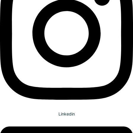
Linkedin