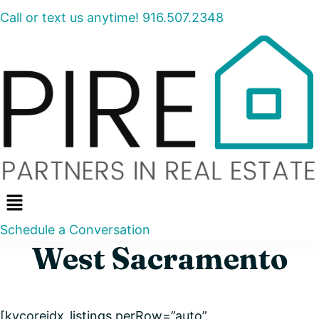
Call or text us anytime! 916.507.2348
Menu
Schedule a Conversation
West Sacramento
[kvcoreidx_listings perRow=”auto”