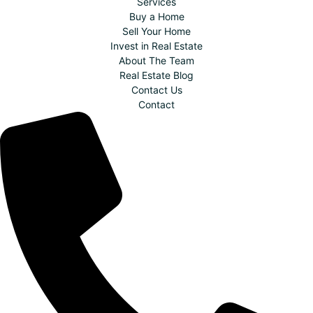
Services
Buy a Home
Sell Your Home
Invest in Real Estate
About The Team
Real Estate Blog
Contact Us
Contact