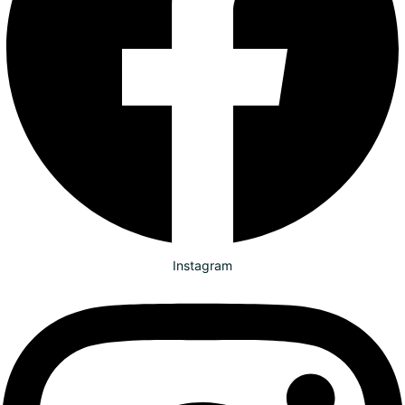
Instagram