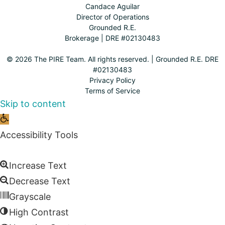
Candace Aguilar
Director of Operations
Grounded R.E.
Brokerage | DRE #02130483
© 2026 The PIRE Team. All rights reserved. | Grounded R.E. DRE
#02130483
Privacy Policy
Terms of Service
Skip to content
Open
toolbar
Accessibility Tools
Increase Text
Decrease Text
Grayscale
High Contrast