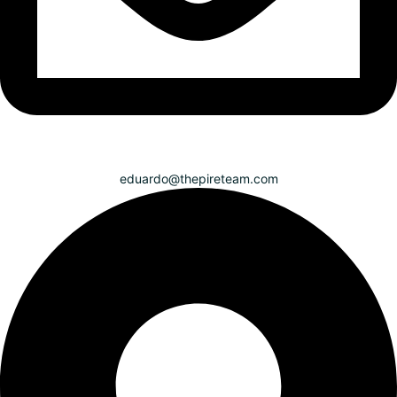
eduardo@thepireteam.com