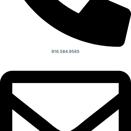
916.584.9565