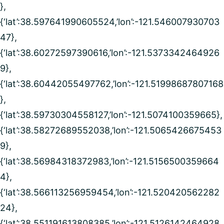
},
{‘lat’:38.597641990605524,’lon’:-121.546007930703
47},
{‘lat’:38.60272597390616,’lon’:-121.5373342464926
9},
{‘lat’:38.60442055497762,’lon’:-121.51998687807168
},
{‘lat’:38.59730304558127,’lon’:-121.5074100359665},
{‘lat’:38.58272689552038,’lon’:-121.5065426675453
9},
{‘lat’:38.56984318372983,’lon’:-121.5156500359664
4},
{‘lat’:38.566113256959454,’lon’:-121.520420562282
24},
{‘lat’:38.551191613808385,’lon’:-121.5126142464928