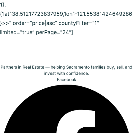
1},
{‘lat’:38.51217723837959,’lon’:-121.55381424649286
}>>” order=”price|asc” countyFilter=”1″
limited=”true” perPage=”24″]
Partners in Real Estate — helping Sacramento families buy, sell, and
invest with confidence.
Facebook