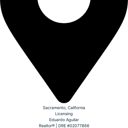
Sacramento, California
Licensing
Eduardo Aguilar
Realtor® | DRE #02077866