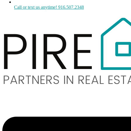
Call or text us anytime! 916.507.2348
Menu