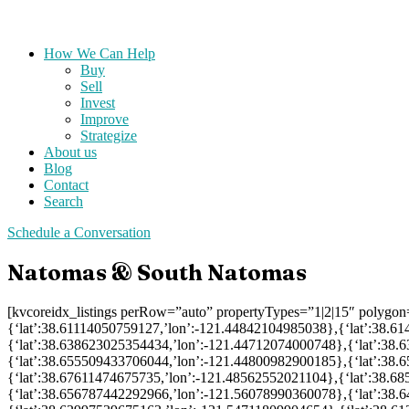
How We Can Help
Buy
Sell
Invest
Improve
Strategize
About us
Blog
Contact
Search
Schedule a Conversation
Natomas & South Natomas
[kvcoreidx_listings perRow=”auto” propertyTypes=”1|2|15″ polygo
{‘lat’:38.61114050759127,’lon’:-121.44842104985038},{‘lat’:38.
{‘lat’:38.638623025354434,’lon’:-121.44712074000748},{‘lat’:38
{‘lat’:38.655509433706044,’lon’:-121.44800982900185},{‘lat’:38
{‘lat’:38.67611474675735,’lon’:-121.48562552021104},{‘lat’:38.6
{‘lat’:38.656787442292966,’lon’:-121.56078990360078},{‘lat’:38