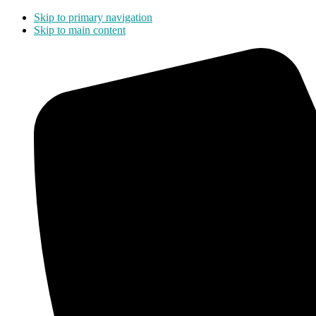
Skip to primary navigation
Skip to main content