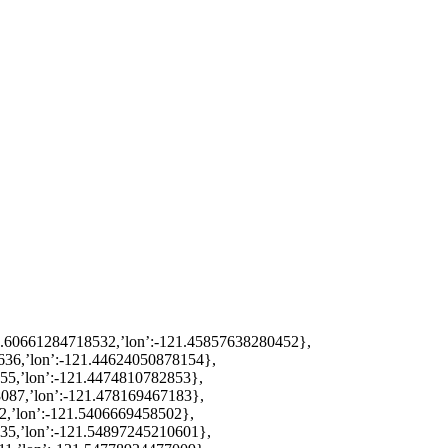
38.60661284718532,’lon’:-121.45857638280452},
636,’lon’:-121.44624050878154},
955,’lon’:-121.4474810782853},
8087,’lon’:-121.478169467183},
2,’lon’:-121.5406669458502},
735,’lon’:-121.54897245210601},