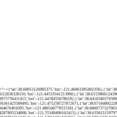
n=”<<{‘lat’:38.60053126985375,’lon’:-121.46963385492356},{‘lat’:
614112636328116,’lon’:-121.44533541213966},{‘lat’:38.615386612439
.63975756411415,’lon’:-121.4478455678618},{‘lat’:38.641034037658
.656361425589495,’lon’:-121.47525872787267},{‘lat’:38.6718489222
8564676401695,’lon’:-121.48654077051518},{‘lat’:38.6860737327063
.64287805234008,’lon’:-121.55349496162415},{‘lat’:38.63562115979