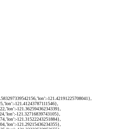
38.583297339542156,’lon’:-121.42191225708041},
5,’lon’:-121.41243787111546},
822,’lon’:-121.36259436234339},
24,’lon’:-121.32716839743105},
774,’lon’:-121.31522243251884},
504,’lon’:-121.29215436234355},