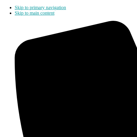
Skip to primary navigation
Skip to main content