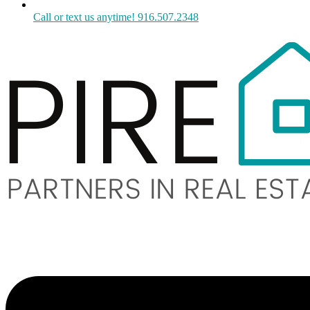
Call or text us anytime! 916.507.2348
Menu