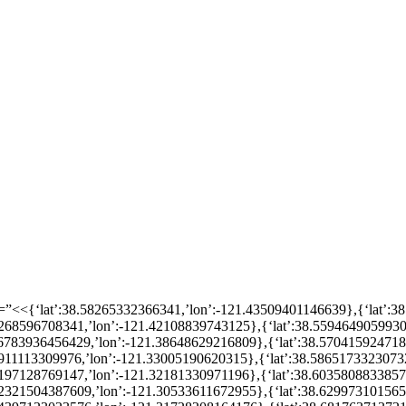
n=”<<{‘lat’:38.58265332366341,’lon’:-121.43509401146639},{‘lat’:
56268596708341,’lon’:-121.42108839743125},{‘lat’:38.5594649059930
.56783936456429,’lon’:-121.38648629216809},{‘lat’:38.57041592471
57911113309976,’lon’:-121.33005190620315},{‘lat’:38.5865173323073
60197128769147,’lon’:-121.32181330971196},{‘lat’:38.603580883385
.62321504387609,’lon’:-121.30533611672955},{‘lat’:38.62997310156