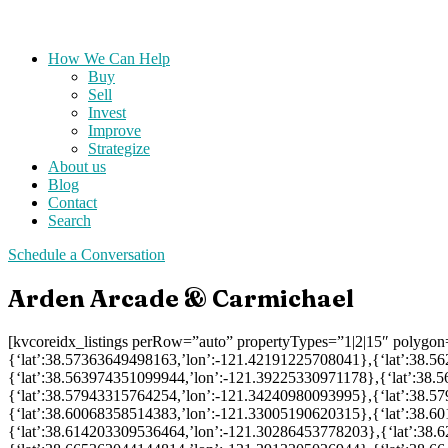
How We Can Help
Buy
Sell
Invest
Improve
Strategize
About us
Blog
Contact
Search
Schedule a Conversation
Arden Arcade & Carmichael
[kvcoreidx_listings perRow=”auto” propertyTypes=”1|2|15″ polygo
{‘lat’:38.57363649498163,’lon’:-121.42191225708041},{‘lat’:38.
{‘lat’:38.563974351099944,’lon’:-121.39225330971178},{‘lat’:38
{‘lat’:38.57943315764254,’lon’:-121.34240980093995},{‘lat’:38.
{‘lat’:38.60068358514383,’lon’:-121.33005190620315},{‘lat’:38.
{‘lat’:38.614203309536464,’lon’:-121.30286453778203},{‘lat’:38